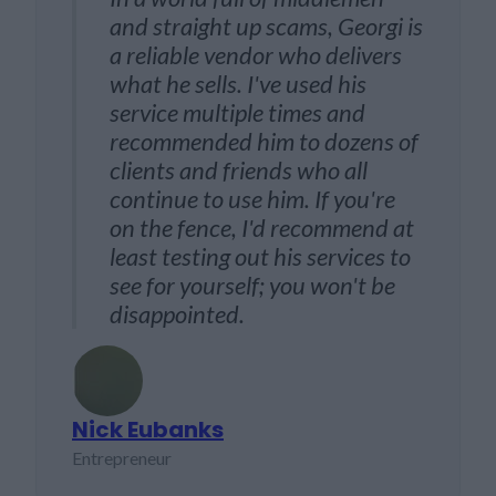
and straight up scams, Georgi is
gen
th
a reliable vendor who delivers
my 
ely in
what he sells. I've used his
web
end
service multiple times and
any
recommended him to dozens of
exc
clients and friends who all
whi
continue to use him. If you're
on the fence, I'd recommend at
least testing out his services to
see for yourself; you won't be
Luca T
disappointed.
SEO cons
Nick Eubanks
Entrepreneur