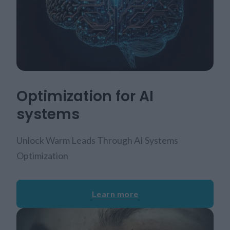
Optimization for AI
systems
Unlock Warm Leads Through AI Systems
Optimization
Learn more