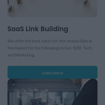
SaaS Link Building
We offer the best value-for-the-money links in
the market for the following niches: B2B, Tech,
and Marketing.
Learn more