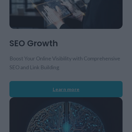
SEO Growth
Boost Your Online Visibility with Comprehensive
SEO and Link Building
Learn more