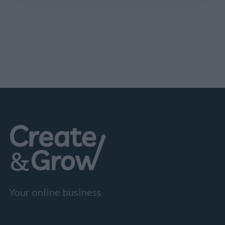
Your online business