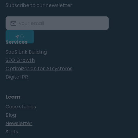
Subscribe to our newsletter
Services
SaaS Link Building
SEO Growth
Optimization for AI systems
Digital PR
Learn
Case studies
Blog
Newsletter
Stats