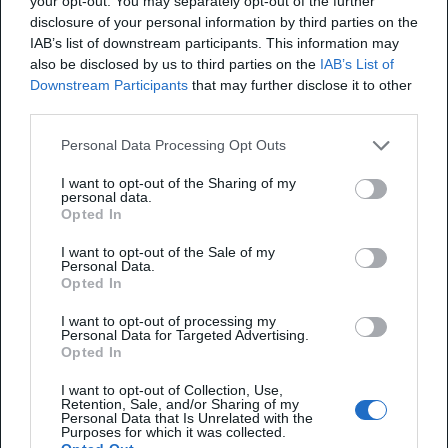
your opt-out. You may separately opt-out of the further
disclosure of your personal information by third parties on the
IAB’s list of downstream participants. This information may
also be disclosed by us to third parties on the
IAB’s List of
Downstream Participants
that may further disclose it to other
third parties.
Personal Data Processing Opt Outs
I want to opt-out of the Sharing of my
personal data.
Opted In
Brand Mentions Service
I want to opt-out of the Sale of my
Personal Data.
Opted In
Boost your brand visibility - get your brand
featured in listicles, reviews, press, and
I want to opt-out of processing my
Personal Data for Targeted Advertising.
communities.
Opted In
I want to opt-out of Collection, Use,
Retention, Sale, and/or Sharing of my
Personal Data that Is Unrelated with the
Learn more
Purposes for which it was collected.