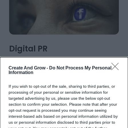
Digital PR
Build your brand’s online presence through
Create And Grow -
Do Not Process My Personal
strategic outreach to media outlets, bloggers,
Information
and influencers.
If you wish to opt-out of the sale, sharing to third parties, or
processing of your personal or sensitive information for
targeted advertising by us, please use the below opt-out
Learn more
section to confirm your selection. Please note that after your
opt-out request is processed you may continue seeing
interest-based ads based on personal information utilized by
us or personal information disclosed to third parties prior to