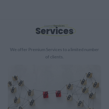
Home
|
Services
Services
We offer Premium Services to a limited number
of clients.