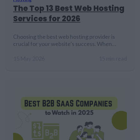
The Top 13 Best Web Hosting
Services for 2026
Choosing the best web hosting provider is
crucial for your website’s success. When
someone types your website address into a
browser, the hosting provider's server
15 May 2026
15 min read
processes the request and quickly sends back
everything needed, like images, text, code, and
databases. This allows your site to load and
work correctly. This process happens in
milliseconds and…