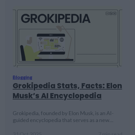
Blogging
Grokipedia Stats, Facts: Elon
Musk’s AI Encyclopedia
Grokipedia, founded by Elon Musk, is an AI-
guided encyclopedia that serves as a new
competitor to Wikipedia.
31 Oct 2025
7 min read