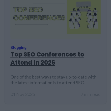
Blogging
Top SEO Conferences to
Attend in 2026
One of the best ways to stay up-to-date with
the latest information is to attend SEO
conferences....
01 Nov 2025
7 min read