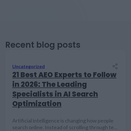
Recent blog posts
Uncategorized
21 Best AEO Experts to Follow
in 2026: The Leading
Specialists in AI Search
Optimization
Artificial intelligence is changing how people
search online. Instead of scrolling through ten