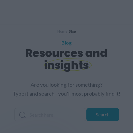
Home
|
Blog
Blog
Resources and
insights
Are you looking for something?
Type it and search - you’ll most probably find it!
Search
Search