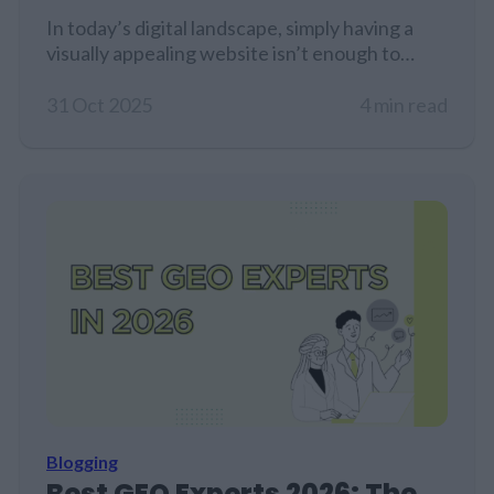
In today’s digital landscape, simply having a
visually appealing website isn’t enough to
guarantee traffic, especially for product
pages.
31 Oct 2025
4 min read
Blogging
Best GEO Experts 2026: The