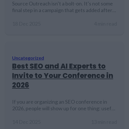
Source Outreach isn’t a bolt-on. It’s not some
final step in a campaign that gets added after
everything else is done. It sits closer to the
center. Quiet maybe, but still central. In search
18 Dec 2025
4 min read
engine optimization, where results come from
layered actions and compounding signals,
outreach helps glue it all together. And when
it’s done…
Uncategorized
Best SEO and AI Experts to
Invite to Your Conference in
2026
If you are organizing an SEO conference in
2026, people will show up for one thing: useful,
current experience. Not recycled slides, not
theory, not vague predictions. Search is
14 Dec 2025
13 min read
changing fast because AI systems influence