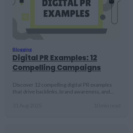
Blogging
Digital PR Examples: 12
Compelling Campaigns
Discover 12 compelling digital PR examples
that drive backlinks, brand awareness, and
media coverage…
31 Aug 2025
10 min read