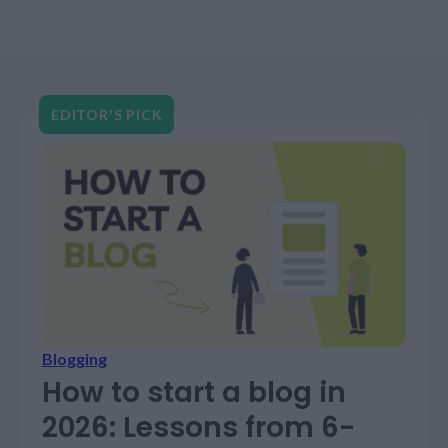
these powerhouse platforms, companies still
stumble. Bad data fed into good systems…
EDITOR'S PICK
Blogging
How to start a blog in
2026: Lessons from 6-