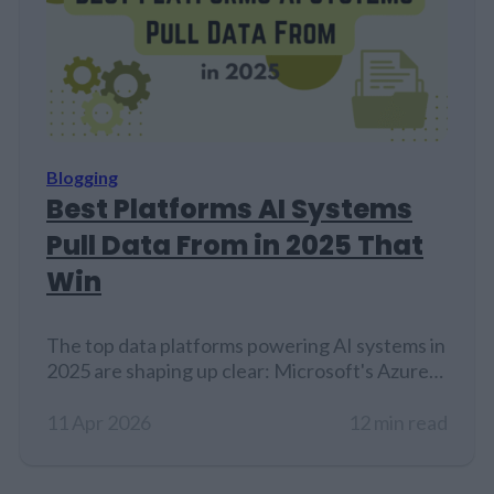
Blogging
Best Platforms AI Systems
Pull Data From in 2025 That
Win
The top data platforms powering AI systems in
2025 are shaping up clear: Microsoft's Azure
Synapse Analytics and Informatica's Intelligent
Data Platform round out the top five, each
11 Apr 2026
12 min read
bringing their own specialized tools to the
table. But here's the reality check, even with