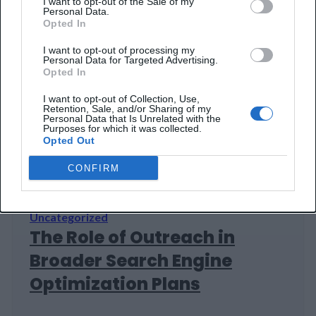
I want to opt-out of the Sale of my
Personal Data.
Advantage in Digital
Opted In
Marketing
I want to opt-out of processing my
Personal Data for Targeted Advertising.
Opted In
The paradox facing digital marketing teams
today isn't budget size — it's tool abundance.
I want to opt-out of Collection, Use,
Retention, Sale, and/or Sharing of my
Over the last decade, marketing platforms
Personal Data that Is Unrelated with the
Purposes for which it was collected.
have multiplied: Google, Adobe, Salesforce all
22 Jan 2026
8 min read
Opted Out
competing fiercely, each promising integrated
solutions that somehow never quite integrate
CONFIRM
as promised. Companies adopted process
automation at scale, from basic email
sequences to ML-driven personalization
Uncategorized
systems that allegedly…
The Role of Outreach in
Broader Search Engine
Optimization Plans