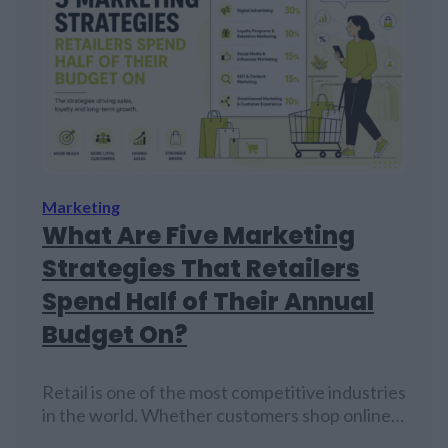
Marketing
What Are Five Marketing
Strategies That Retailers
Spend Half of Their Annual
Budget On?
Retail is one of the most competitive industries
in the world. Whether customers shop online,
visit physical stores, browse social media, or