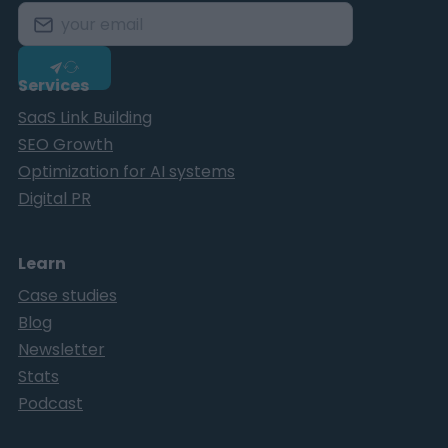
Services
SaaS Link Building
SEO Growth
Optimization for AI systems
Digital PR
Learn
Case studies
Blog
Newsletter
Stats
Podcast