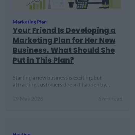
Marketing Plan
Your Friend Is Developing a
Marketing Plan for Her New
Business. What Should She
Put in This Plan?
Starting a new business is exciting, but
attracting customers doesn't happen by
accident. Even if the product or service is
excellent, people need a reason to discover it,
29 May 2026
6 min read
trust it, and choose it over competitors. That's
where a marketing plan comes in. A marketing
plan helps business owners stay focused on
their goals, understand their…
Hosting