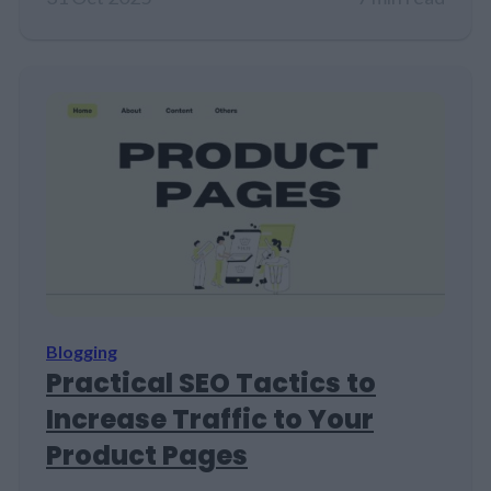
Blogging
Practical SEO Tactics to
Increase Traffic to Your
Product Pages