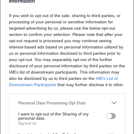
Information
Uncategorized
If you wish to opt-out of the sale, sharing to third parties, or
7 Reasons to Hire a SaaS
processing of your personal or sensitive information for
Development Company for
targeted advertising by us, please use the below opt-out
section to confirm your selection. Please note that after your
Your Next Startup
opt-out request is processed you may continue seeing
interest-based ads based on personal information utilized by
us or personal information disclosed to third parties prior to
You have a product idea that could shave hours
your opt-out. You may separately opt-out of the further
off someone’s workweek or unlock a brand-
disclosure of your personal information by third parties on the
new revenue stream. Yet calendars move fast,
IAB’s list of downstream participants. This information may
and investors expect traction even faster.
09 Feb 2026
9 min read
also be disclosed by us to third parties on the
IAB’s List of
Recent data show that the median time from
Downstream Participants
that may further disclose it to other
third parties.
Seed to Series A has lengthened compared
with historical norms. For example, Carta and
Personal Data Processing Opt Outs
other venture funding analyses indicate…
Uncategorized
I want to opt-out of the Sharing of my
personal data.
Optimizing Business
Opted In
Processes for Competitive