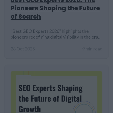
Pioneers Shaping the Future
of Search
"Best GEO Experts 2026" highlights the
pioneers redefining digital visibility in the era
of Generative Engine Optimization (GEO). As
AI-driven platforms like ChatGPT and Gemini
28 Oct 2025
9 min read
reshape how users discover content.