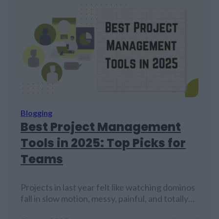
Blogging
Best Project Management
Tools in 2025: Top Picks for
Teams
Projects in last year felt like watching dominos
fall in slow motion, messy, painful, and totally
predictable. But here's the thing about 2025's