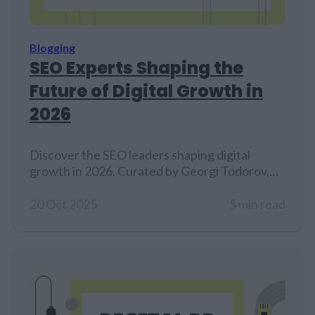
Blogging
SEO Experts Shaping the
Future of Digital Growth in
2026
Discover the SEO leaders shaping digital
growth in 2026. Curated by Georgi Todorov,
founder of Create & Grow...
20 Oct 2025
5 min read