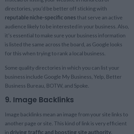
directories, you’d be better off sticking with
reputable niche-specific ones
that serve an active
audience likely to be interested in your business. Also,
it’s essential to make sure your business information
is listed the same across the board, as Google looks
for this when trying to rank a local business.
Some quality directories in which you can list your
business include Google My Business, Yelp, Better
Business Bureau, BOTW, and Spoke.
9. Image Backlinks
Image backlinks mean an image from your site links to
another page or site. This kind of link is very efficient
in
driving traffic and boosting site authority.