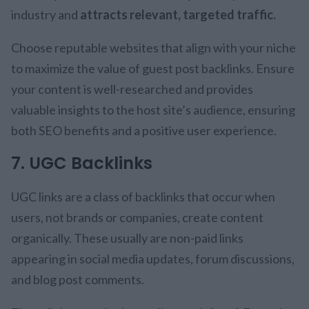
industry and
attracts relevant, targeted traffic.
Choose reputable websites that align with your niche
to maximize the value of guest post backlinks. Ensure
your content is well-researched and provides
valuable insights to the host site’s audience, ensuring
both SEO benefits and a positive user experience.
7. UGC Backlinks
UGC links are a class of backlinks that occur when
users, not brands or companies, create content
organically. These usually are non-paid links
appearing in social media updates, forum discussions,
and blog post comments.