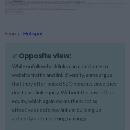
Source:
Hubspot
Opposite view:
While nofollow backlinks can contribute to
website traffic and link diversity, some argue
that they offer limited SEO benefits since they
don’t pass link equity. Without the pass of link
equity, which again makes them not as
effective as dofollow links in building up
authority and improving rankings.