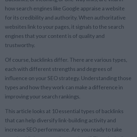
how search engines like Google appraise a website
for its credibility and authority. When authoritative
websites link to your pages, it signals to the search
engines that your content is of quality and
trustworthy.
Of course, backlinks differ. There are various types,
each with different strengths and degrees of
influence on your SEO strategy. Understanding those
types and how they work can make a difference in
improving your search rankings.
This article looks at 10 essential types of backlinks
that can help diversify link-building activity and
increase SEO performance. Are you ready to take