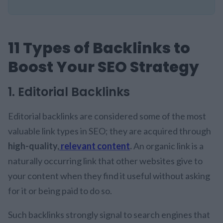
11 Types of Backlinks to
Boost Your SEO Strategy
1. Editorial Backlinks
Editorial backlinks are considered some of the most
valuable link types in SEO; they are acquired through
high-quality,
relevant content
.
An organic link is a
naturally occurring link that other websites give to
your content when they find it useful without asking
for it or being paid to do so.
Such backlinks strongly signal to search engines that