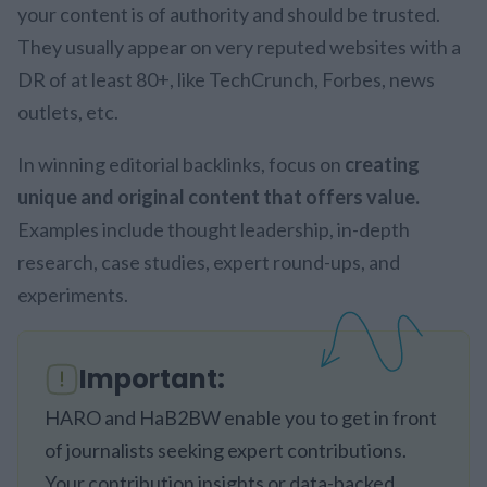
your content is of authority and should be trusted.
They usually appear on very reputed websites with a
DR of at least 80+, like TechCrunch, Forbes, news
outlets, etc.
In winning editorial backlinks, focus on
creating
unique and original content that offers value.
Examples include thought leadership, in-depth
research, case studies, expert round-ups, and
experiments.
Important:
HARO and HaB2BW enable you to get in front
of journalists seeking expert contributions.
Your contribution insights or data-backed