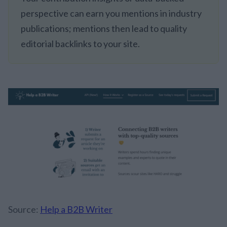
perspective can earn you mentions in industry
publications; mentions then lead to quality
editorial backlinks to your site.
Source:
Help a B2B Writer