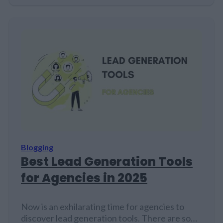
there in snippets, getting views but no clicks.
It's a tough break - though no one's quite sure
of the exact numbers. Smart content…
Blogging
Best Lead Generation Tools
for Agencies in 2025
Now is an exhilarating time for agencies to
discover lead generation tools. There are so