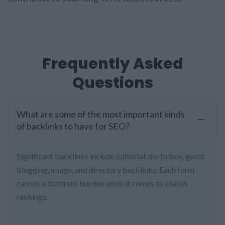
Frequently Asked
Questions
What are some of the most important kinds
of backlinks to have for SEO?
Significant backlinks include editorial, do-follow, guest
blogging, image, and directory backlinks. Each form
carries a different burden when it comes to search
rankings.