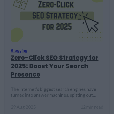
Blogging
Zero-Click SEO Strategy for
2025: Boost Your Search
Presence
The internet's biggest search engines have
turned into answer machines, spitting out
information right on their results pages.
Website owners watch their visitor counts
29 Aug 2025
12 min read
drop while their carefully crafted content sits