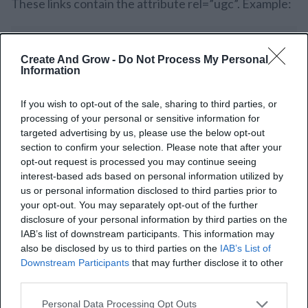
These links contain the attribute rel=”ugc”. Example:
Create And Grow -
Do Not Process My Personal
Information
UGC links signal the search engines not to consider
If you wish to opt-out of the sale, sharing to third parties, or
these links or follow them as recommendations to
processing of your personal or sensitive information for
targeted advertising by us, please use the below opt-out
others. It is also one reason that can minimize link
section to confirm your selection. Please note that after your
spamming-for instance, using poor-quality comments
opt-out request is processed you may continue seeing
interest-based ads based on personal information utilized by
to flood forums linking back to one’s website to
us or personal information disclosed to third parties prior to
manipulate the rankings of your website.
your opt-out. You may separately opt-out of the further
disclosure of your personal information by third parties on the
If your blog has user-generated content, mark those
IAB’s list of downstream participants. This information may
also be disclosed by us to third parties on the
IAB’s List of
links with the “ugc” attribute.
Downstream Participants
that may further disclose it to other
third parties.
Personal Data Processing Opt Outs