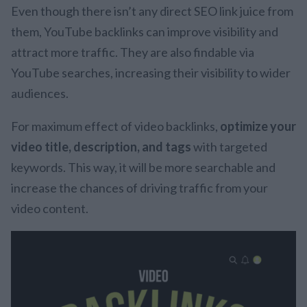
Even though there isn’t any direct SEO link juice from
them, YouTube backlinks can improve visibility and
attract more traffic. They are also findable via
YouTube searches, increasing their visibility to wider
audiences.
For maximum effect of video backlinks,
optimize your
video title, description, and tags
with targeted
keywords. This way, it will be more searchable and
increase the chances of driving traffic from your
video content.