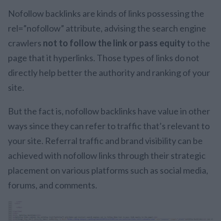
Nofollow backlinks are kinds of links possessing the
rel=”nofollow” attribute, advising the search engine
crawlers
not to follow the link or pass equity
to the
page that it hyperlinks. Those types of links do not
directly help better the authority and ranking of your
site.
But the fact is, nofollow backlinks have value in other
ways since they can refer to traffic that’s relevant to
your site. Referral traffic and brand visibility can be
achieved with nofollow links through their strategic
placement on various platforms such as social media,
forums, and comments.