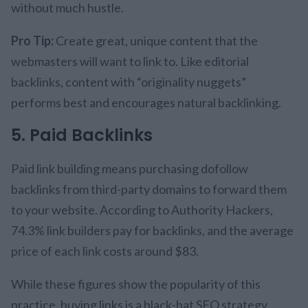
without much hustle.
Pro Tip:
Create great, unique content that the
webmasters will want to link to. Like editorial
backlinks, content with “originality nuggets”
performs best and encourages natural backlinking.
5. Paid Backlinks
Paid link building means purchasing dofollow
backlinks from third-party domains to forward them
to your website. According to Authority Hackers,
74.3% link builders pay for backlinks, and the average
price of each link costs around $83.
While these figures show the popularity of this
practice, buying links is a black-hat SEO strategy.