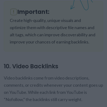
Important:
Create high-quality, unique visuals and
optimize them with descriptive file names and
alt tags, which can improve discoverability and
improve your chances of earning backlinks.
10. Video Backlinks
Video backlinks come from video descriptions,
comments, or credits whenever your content goes up
on YouTube. While each link from YouTube is
“Nofollow,” the backlinks still carry weight.