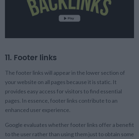
11. Footer links
The footer links will appear in the lower section of
your website on all pages because it is static. It
provides easy access for visitors to find essential
pages. In essence, footer links contribute to an
enhanced user experience.
Google evaluates whether footer links offer a benefit
to the user rather than using them just to obtain some