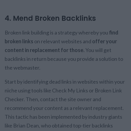
4. Mend Broken Backlinks
Broken link building is a strategy whereby you
find
broken links
on relevant websites and
offer your
content in replacement for those.
You will get
backlinks in return because you provide a solution to
the webmaster.
Start by identifying dead links in websites within your
niche using tools like Check My Links or Broken Link
Checker. Then, contact the site owner and
recommend your content as a relevant replacement.
This tactic has been implemented by industry giants
like Brian Dean, who obtained top-tier backlinks