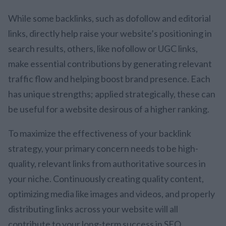
While some backlinks, such as dofollow and editorial
links, directly help raise your website’s positioning in
search results, others, like nofollow or UGC links,
make essential contributions by generating relevant
traffic flow and helping boost brand presence. Each
has unique strengths; applied strategically, these can
be useful for a website desirous of a higher ranking.
To maximize the effectiveness of your backlink
strategy, your primary concern needs to be high-
quality, relevant links from authoritative sources in
your niche. Continuously creating quality content,
optimizing media like images and videos, and properly
distributing links across your website will all
contribute to your long-term success in SEO.