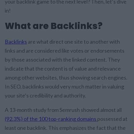
your backlink game to the next level? Then, let’s dive
in!
What are Backlinks?
Backlinks
are what direct one site to another with
links and are considered like votes or endorsements
by those associated with the linked content. They
indicate that the content is of value and relevance
among other websites, thus showing search engines.
In SEO, backlinks would very much matter in valuing
your site’s credibility and authority.
A 13-month study from Semrush showed almost all
(92.3%) of the 100 top-ranking domains
possessed at
least one backlink. This emphasizes the fact that the