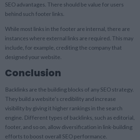
SEO advantages. There should be value for users
behind such footer links.
While most links in the footer are internal, there are
instances where external links are required. This may
include, for example, crediting the company that
designed your website.
Conclusion
Backlinks are the building blocks of any SEO strategy.
They build a website’s credibility and increase
visibility by giving it higher rankings in the search
engine. Different types of backlinks, such as editorial,
footer, and so on, allow diversification in link-building
efforts to boost overall SEO performance.