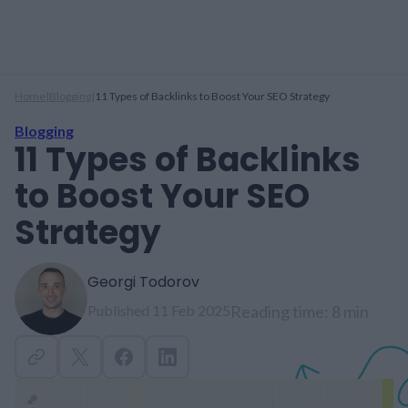
Home
|
Blogging
|
11 Types of Backlinks to Boost Your SEO Strategy
Blogging
11 Types of Backlinks
to Boost Your SEO
Strategy
Georgi Todorov
Published 11 Feb 2025
Reading time: 8 min