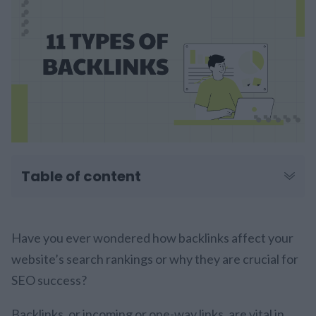
Table of content
Have you ever wondered how backlinks affect your
website’s search rankings or why they are crucial for
SEO success?
Backlinks, or incoming or one-way links, are vital in