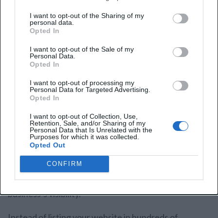
Important:
I want to opt-out of the Sharing of my
Using Semrush’s Backlink Audit tool, you’ll find
personal data.
Opted In
spammy links to your website. This tool also
allows you to contact site owners directly for
I want to opt-out of the Sale of my
Personal Data.
link removal requests.
Opted In
I want to opt-out of processing my
Personal Data for Targeted Advertising.
Opted In
8. Directory Backlinks
I want to opt-out of Collection, Use,
Retention, Sale, and/or Sharing of my
Personal Data that Is Unrelated with the
Directory backlinks occur when your website is listed
Purposes for which it was collected.
Opted Out
in any online directory or business platform. These
not only help diversify one’s portfolio of backlinks,
CONFIRM
but they also boost local SEO and increase your
business’s visibility.
Instead of listing your website in hundreds of