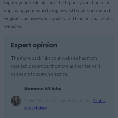
higher your backlinks are, the higher your chance of
improving your search engines. After all, such search
engines can assess link quality and trust in a particular
website.
Expert opinion
The more backlinks your website has from
reputable sources, the more authoritative it
can seem to search engines.
Shannon Willoby
Senior Director of Content Marketing,
Scott‘s
Marketplace