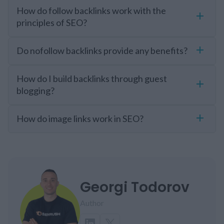
How do follow backlinks work with the
principles of SEO?
Do nofollow backlinks provide any benefits?
How do I build backlinks through guest
blogging?
How do image links work in SEO?
Georgi Todorov
Author