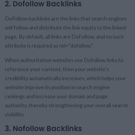
2. Dofollow Backlinks
DoFollow backlinks are the links that search engines
will follow and distribute the link equity to the linked
page. By default, all links are DoFollow, and no such
attribute is required as rel=”dofollow”.
When authoritative websites use Dofollow links to
reference your content, then your website’s
credibility automatically increases, which helps your
website improve its position in search engine
rankings and increase your domain and page
authority, thereby strengthening your overall search
visibility.
3. Nofollow Backlinks