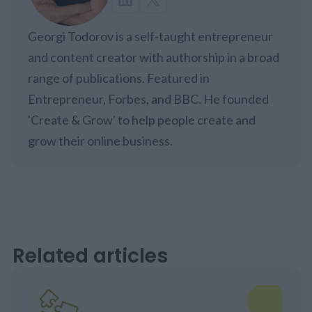
Georgi Todorov is a self-taught entrepreneur
and content creator with authorship in a broad
range of publications. Featured in
Entrepreneur, Forbes, and BBC. He founded
'Create & Grow' to help people create and
grow their online business.
Related articles