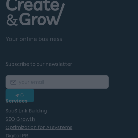
Your online business
Subscribe to our newsletter
Services
SaaS Link Building
SEO Growth
Optimization for AI systems
Digital PR