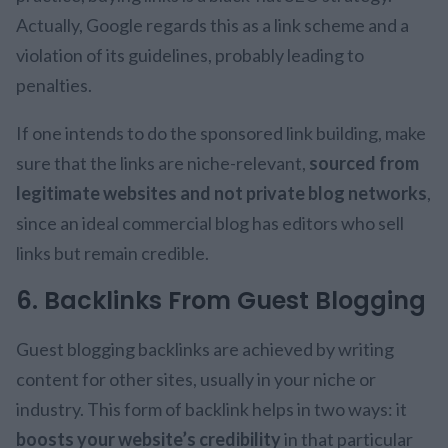
Actually, Google regards this as a link scheme and a
violation of its guidelines, probably leading to
penalties.
If one intends to do the sponsored link building, make
sure that the links are niche-relevant,
sourced from
legitimate websites and not private blog networks
,
since an ideal commercial blog has editors who sell
links but remain credible.
6. Backlinks From Guest Blogging
Guest blogging backlinks are achieved by writing
content for other sites, usually in your niche or
industry. This form of backlink helps in two ways: it
boosts your website’s credibility
in that particular