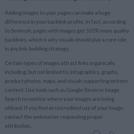
Adding images to your pages can make a huge
difference in your backlink profile. In fact, according
to Semrush, pages with images get 555% more quality
backlinks, which is why visuals should play a core role
in any link-building strategy.
Certain types of images attract links organically,
including, but not limited to, infographics, graphs,
product photos, maps, and visuals supporting written
content. Use tools such as Google Reverse Image
Search to monitor where your images are being
utilized. If you find an uncredited use of your image,
contact the webmaster requesting proper
attribution.