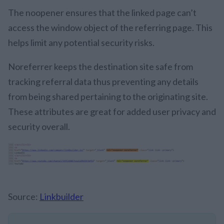
The noopener ensures that the linked page can’t
access the window object of the referring page. This
helps limit any potential security risks.
Noreferrer keeps the destination site safe from
tracking referral data thus preventing any details
from being shared pertaining to the originating site.
These attributes are great for added user privacy and
security overall.
Source:
Linkbuilder