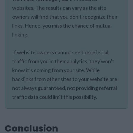
websites. The results can vary as the site
owners will find that you don’t recognize their
links. Hence, you miss the chance of mutual
linking.
If website owners cannot see the referral
traffic from you in their analytics, they won’t
know it’s coming from your site. While
backlinks from other sites to your website are
not always guaranteed, not providing referral
traffic data could limit this possibility.
Conclusion