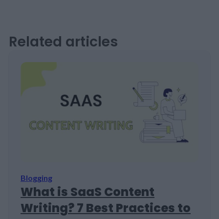
Related articles
Blogging
What is SaaS Content
Writing? 7 Best Practices to