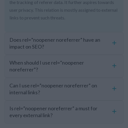
the tracking of referer data. It further aspires towards
user privacy. This relation is mostly assigned to external
links to prevent such threats.
Does rel=”noopener noreferrer” have an
impact on SEO?
When should I use rel=”noopener
noreferrer”?
Can I use rel=”noopener noreferrer” on
internal links?
Is rel=”noopener noreferrer” a must for
every external link?