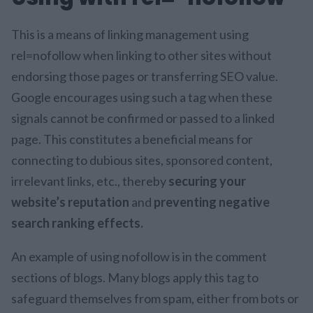
This is a means of linking management using
rel=nofollow when linking to other sites without
endorsing those pages or transferring SEO value.
Google encourages using such a tag when these
signals cannot be confirmed or passed to a linked
page. This constitutes a beneficial means for
connecting to dubious sites, sponsored content,
irrelevant links, etc., thereby
securing your
website’s reputation
and
preventing negative
search ranking effects.
An example of using nofollow is in the comment
sections of blogs. Many blogs apply this tag to
safeguard themselves from spam, either from bots or