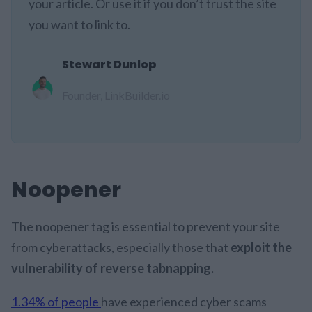
your article. Or use it if you don’t trust the site
you want to link to.
Stewart Dunlop
Founder, LinkBuilder.io
Noopener
The noopener tag is essential to prevent your site
from cyberattacks, especially those that
exploit the
vulnerability of reverse tabnapping.
1.34% of people
have experienced cyber scams