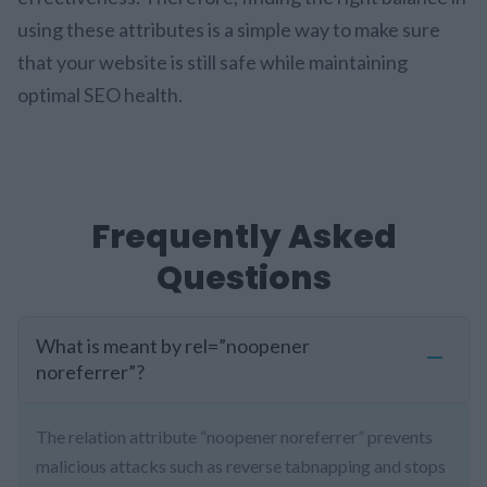
using these attributes is a simple way to make sure
that your website is still safe while maintaining
optimal SEO health.
Frequently Asked
Questions
What is meant by rel=”noopener
noreferrer”?
The relation attribute “noopener noreferrer” prevents
malicious attacks such as reverse tabnapping and stops