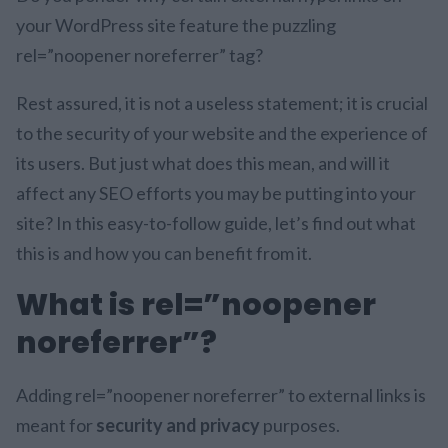
your WordPress site feature the puzzling
rel=”noopener noreferrer” tag?
Rest assured, it is not a useless statement; it is crucial
to the security of your website and the experience of
its users. But just what does this mean, and will it
affect any SEO efforts you may be putting into your
site? In this easy-to-follow guide, let’s find out what
this is and how you can benefit from it.
What is rel=”noopener
noreferrer”?
Adding rel=”noopener noreferrer” to external links is
meant for
security and privacy
purposes.