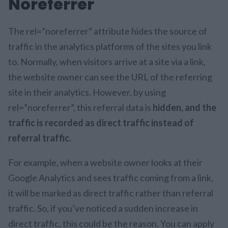
Noreferrer
The rel=”noreferrer” attribute hides the source of
traffic in the analytics platforms of the sites you link
to. Normally, when visitors arrive at a site via a link,
the website owner can see the URL of the referring
site in their analytics. However, by using
rel=”noreferrer”, this referral data is
hidden, and the
traffic is recorded as direct traffic instead of
referral traffic.
For example, when a website owner looks at their
Google Analytics and sees traffic coming from a link,
it will be marked as direct traffic rather than referral
traffic. So, if you’ve noticed a sudden increase in
direct traffic, this could be the reason. You can apply