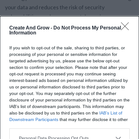
your data and reduces the risk of security
vulnerabilities, such as reverse tabnapping.
Create And Grow -
Do Not Process My Personal
In WordPress, this tag automatically comes into play
Information
for any link that opens in a new tab or window. This is
If you wish to opt-out of the sale, sharing to third parties, or
a built-in time-saver and is consistent in ensuring that
processing of your personal or sensitive information for
all external links are well protected.
targeted advertising by us, please use the below opt-out
section to confirm your selection. Please note that after your
Of course, it is good practice to use rel=”noopener
opt-out request is processed you may continue seeing
interest-based ads based on personal information utilized by
noreferrer” for anything outside, but you can make
us or personal information disclosed to third parties prior to
exceptions:
your opt-out. You may separately opt-out of the further
disclosure of your personal information by third parties on the
IAB’s list of downstream participants. This information may
Esteemed Sites:
This tag may be left off for
also be disclosed by us to third parties on the
IAB’s List of
links to highly reputed or famed websites.
Downstream Participants
that may further disclose it to other
Internal Links:
No application of this tag for
third parties.
links within your own site. Internal links are
Personal Data Processing Opt Outs