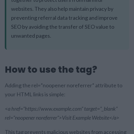
websites. They also help maintain privacy by
preventing referral data tracking and improve
SEO by avoiding the transfer of SEO value to
unwanted pages.
How to use the tag?
Adding the rel=”noopener noreferrer” attribute to
your HTML links is simple:
<a href=”https://www.example.com” target=”_blank”
rel=”noopener noreferrer”>Visit Example Website</a>
This tag prevents malicious websites from accessing