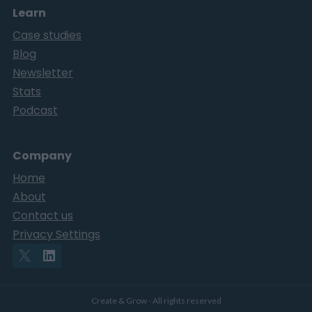
Learn
Case studies
Blog
Newsletter
Stats
Podcast
Company
Home
About
Contact us
Privacy Settings
Create & Grow - All rights reserved