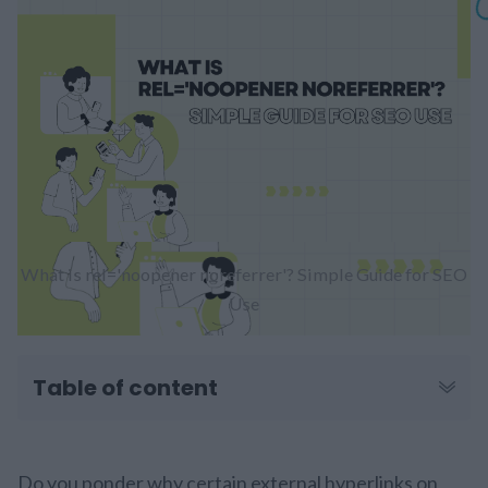
What is rel='noopener noreferrer'? Simple Guide for SEO
Use
Table of content
Do you ponder why certain external hyperlinks on