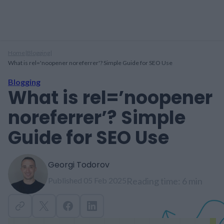
Home
|
Blogging
|
What is rel='noopener noreferrer'? Simple Guide for SEO Use
Blogging
What is rel=’noopener
noreferrer’? Simple
Guide for SEO Use
Georgi Todorov
Published 05 Feb 2025
Reading time: 6 min