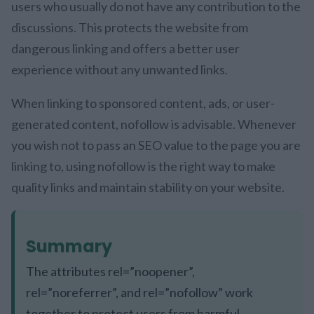
users who usually do not have any contribution to the
discussions. This protects the website from
dangerous linking and offers a better user
experience without any unwanted links.
When linking to sponsored content, ads, or user-
generated content, nofollow is advisable. Whenever
you wish not to pass an SEO value to the page you are
linking to, using nofollow is the right way to make
quality links and maintain stability on your website.
Summary
The attributes rel=”noopener”,
rel=”noreferrer”, and rel=”nofollow” work
together to protect users from harmful