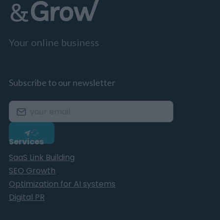
Your online business
Subscribe to our newsletter
Services
SaaS Link Building
SEO Growth
Optimization for AI systems
Digital PR