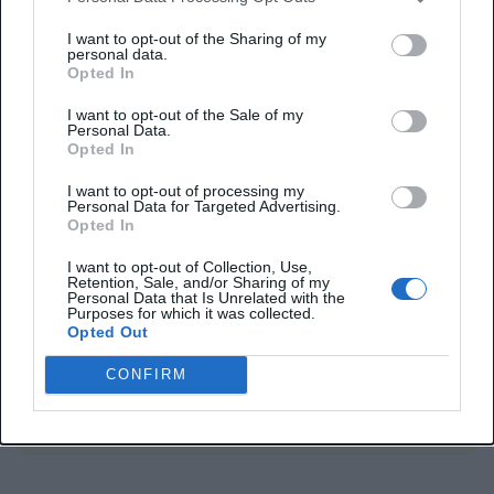
much needed for SEO and site navigability. Thus,
I want to opt-out of the Sharing of my
applying this attribute on them can
weaken your
personal data.
Opted In
backlink strategy
.
I want to opt-out of the Sale of my
Personal Data.
Opted In
Important:
I want to opt-out of processing my
Personal Data for Targeted Advertising.
The rel=”noopener noreferrer” tag attributes
Opted In
made utmost security to protect users against
I want to opt-out of Collection, Use,
vicious websites and prevent reverse tab-
Retention, Sale, and/or Sharing of my
Personal Data that Is Unrelated with the
napping. It should be applied for external links
Purposes for which it was collected.
Opted Out
opening in a new tab; don’t use it for trusted
websites or internal links to ensure efficacious
CONFIRM
SEO and backlink strategy.