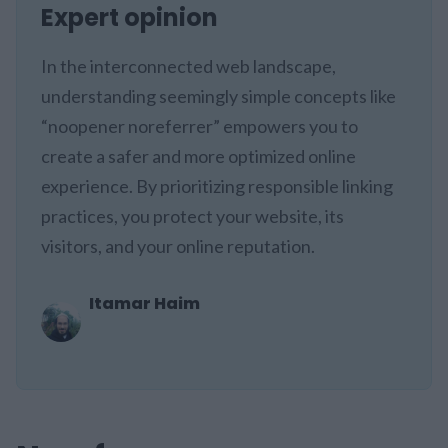
Expert opinion
In the interconnected web landscape,
understanding seemingly simple concepts like
“noopener noreferrer” empowers you to
create a safer and more optimized online
experience. By prioritizing responsible linking
practices, you protect your website, its
visitors, and your online reputation.
Itamar Haim