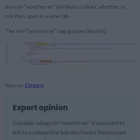
the rel=”noreferrer” attribute to links, whether or
not they open in a new tab.
The rel=”noreferrer” tag appears like this:
Source:
Elegant
Expert opinion
Consider using rel=“noreferrer” if you want to
link to a competitor but don’t want them to see