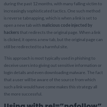
during the past 12 months, with many falling victim to
increasingly sophisticated tactics. One such method
is reverse tabnapping, which is when a link is set to
open a new tab with
malicious code injected by
hackers
that redirects the original page. When a link
is clicked, it opens a new tab, but the original page can
still be redirected to a harmful site.
This approach is most typically used in phishing to
deceive users into giving out sensitive information or
login details and even downloading malware. The fact
that a user will be aware of the source from which
such a link would have come makes this strategy all
the more successful.
Using with rel=”nofollow”