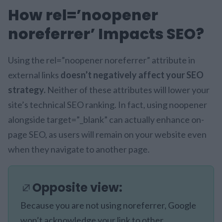
How rel=’noopener
noreferrer’ Impacts SEO?
Using the rel=”noopener noreferrer” attribute in
external links
doesn’t negatively affect your SEO
strategy.
Neither of these attributes will lower your
site’s technical SEO ranking. In fact, using noopener
alongside target=”_blank” can actually enhance on-
page SEO, as users will remain on your website even
when they navigate to another page.
Opposite view:
Because you are not using noreferrer, Google
won’t acknowledge your link to other