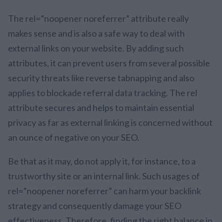
The rel=”noopener noreferrer” attribute really
makes sense and is also a safe way to deal with
external links on your website. By adding such
attributes, it can prevent users from several possible
security threats like reverse tabnapping and also
applies to blockade referral data tracking. The rel
attribute secures and helps to maintain essential
privacy as far as external linking is concerned without
an ounce of negative on your SEO.
Be that as it may, do not apply it, for instance, to a
trustworthy site or an internal link. Such usages of
rel=”noopener noreferrer” can harm your backlink
strategy and consequently damage your SEO
effectiveness. Therefore, finding the right balance in