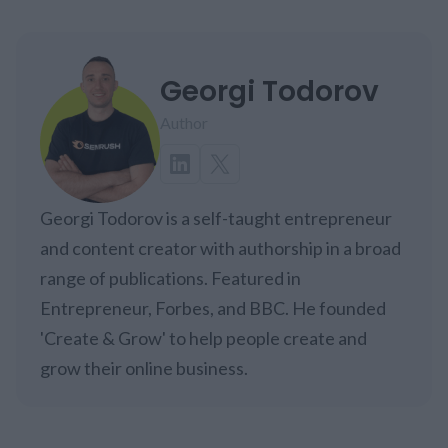
Georgi Todorov
Author
Georgi Todorov is a self-taught entrepreneur
and content creator with authorship in a broad
range of publications. Featured in
Entrepreneur, Forbes, and BBC. He founded
'Create & Grow' to help people create and
grow their online business.