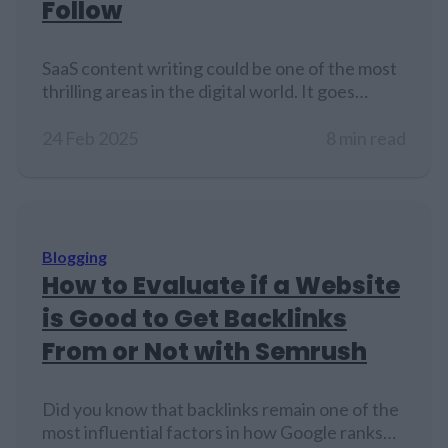
Follow
SaaS content writing could be one of the most
thrilling areas in the digital world. It goes
beyond just writing. It is about creating
content to promote and educate audiences
24 Feb 2025
8 min read
about SaaS products and services. The main
challenge lies in explaining value in a way that
grabs attention and makes perfect sense.
Every blog post,…
Blogging
How to Evaluate if a Website
is Good to Get Backlinks
From or Not with Semrush
Did you know that backlinks remain one of the
most influential factors in how Google ranks