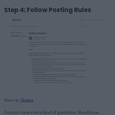
Step 4: Follow Posting Rules
Source:
Quora
Forums have every kind of guideline. Should you