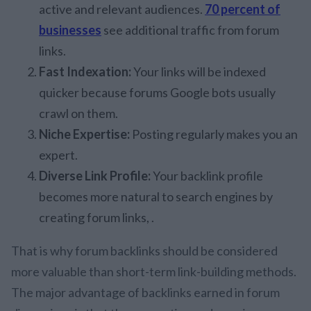
active and relevant audiences.
70 percent of
businesses
see additional traffic from forum
links.
Fast Indexation:
Your links will be indexed
quicker because forums Google bots usually
crawl on them.
Niche Expertise:
Posting regularly makes you an
expert.
Diverse Link Profile:
Your backlink profile
becomes more natural to search engines by
creating forum links, .
That is why forum backlinks should be considered
more valuable than short-term link-building methods.
The major advantage of backlinks earned in forum