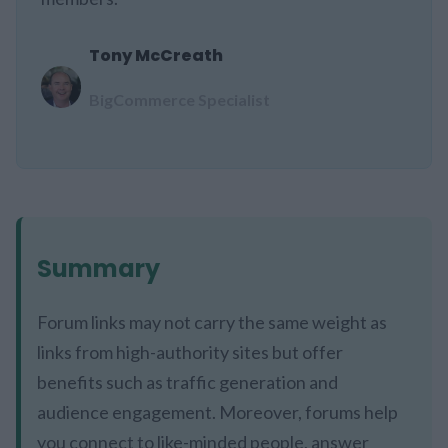
Tony McCreath
BigCommerce Specialist
Summary
Forum links may not carry the same weight as
links from high-authority sites but offer
benefits such as traffic generation and
audience engagement. Moreover, forums help
you connect to like-minded people, answer