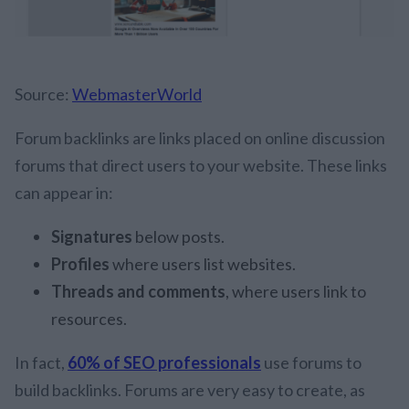
Source:
WebmasterWorld
Forum backlinks are links placed on online discussion
forums that direct users to your website. These links
can appear in:
Signatures
below posts.
Profiles
where users list websites.
Threads and comments
, where users link to
resources.
In fact,
60% of SEO professionals
use forums to
build backlinks. Forums are very easy to create, as