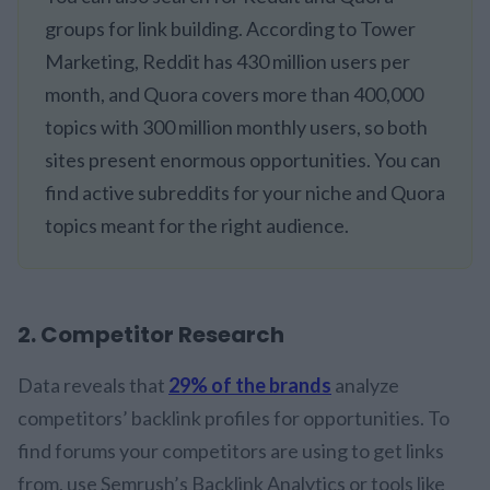
groups for link building. According to Tower
Marketing, Reddit has 430 million users per
month, and Quora covers more than 400,000
topics with 300 million monthly users, so both
sites present enormous opportunities. You can
find active subreddits for your niche and Quora
topics meant for the right audience.
2. Competitor Research
Data reveals that
29% of the brands
analyze
competitors’ backlink profiles for opportunities. To
find forums your competitors are using to get links
from, use Semrush’s Backlink Analytics or tools like