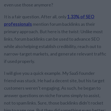
even use those anymore?
It is a fair question. After all, only
1.33% of SEO
professionals
mention forum backlinks as their
primary approach. But here is the twist: Unlike most
links, forum backlinks can be used to advance SEO
while also helping establish credibility, reach out to
narrow-target markets, and generate relevant traffic
if used properly.
I will give you a quick example. My SaaS founder
friend was stuck. He had a decent site, but his target
customers weren’t engaging. As such, he began to
answer questions on niche forums simply to assist,
not to spam links. Sure, those backlinks didn’t rocket
him to page one. But they did something even better: