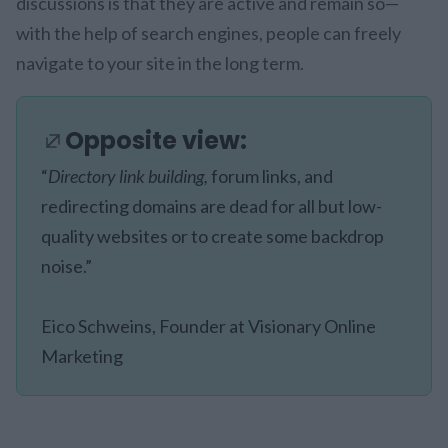
discussions is that they are active and remain so—
with the help of search engines, people can freely
navigate to your site in the long term.
Opposite view:
“
Directory link building,
forum links, and
redirecting domains are dead for all but low-
quality websites or to create some backdrop
noise.”
Eico Schweins, Founder at Visionary Online
Marketing