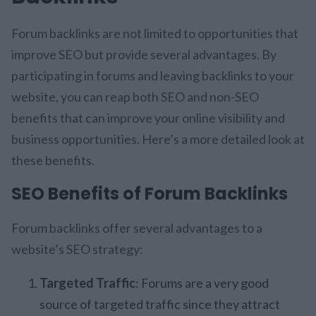
Forum backlinks are not limited to opportunities that
improve SEO but provide several advantages. By
participating in forums and leaving backlinks to your
website, you can reap both SEO and non-SEO
benefits that can improve your online visibility and
business opportunities. Here’s a more detailed look at
these benefits.
SEO Benefits of Forum Backlinks
Forum backlinks offer several advantages to a
website’s SEO strategy:
Targeted Traffic
: Forums are a very good
source of targeted traffic since they attract