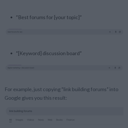
“Best forums for [your topic]”
“[Keyword] discussion board”
For example, just copying “link building forums” into
Google gives you this result: