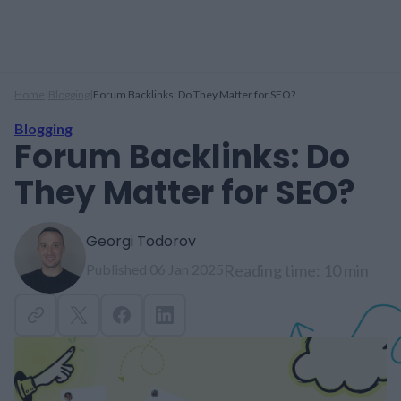
Home
|
Blogging
|
Forum Backlinks: Do They Matter for SEO?
Blogging
Forum Backlinks: Do
They Matter for SEO?
Georgi Todorov
Published 06 Jan 2025
Reading time: 10 min