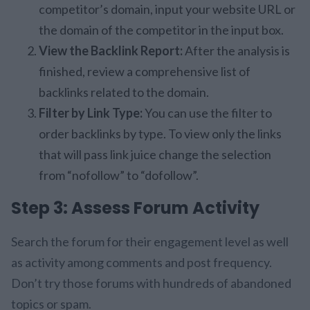
competitor’s domain, input your website URL or
the domain of the competitor in the input box.
View the Backlink Report:
After the analysis is
finished, review a comprehensive list of
backlinks related to the domain.
Filter by Link Type:
You can use the filter to
order backlinks by type. To view only the links
that will pass link juice change the selection
from “nofollow” to “dofollow”.
Step 3: Assess Forum Activity
Search the forum for their engagement level as well
as activity among comments and post frequency.
Don’t try those forums with hundreds of abandoned
topics or spam.