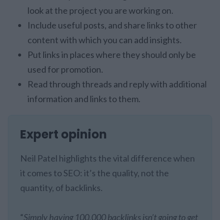
look at the project you are working on.
Include useful posts, and share links to other
content with which you can add insights.
Put links in places where they should only be
used for promotion.
Read through threads and reply with additional
information and links to them.
Expert opinion
Neil Patel highlights the vital difference when
it comes to SEO: it’s the quality, not the
quantity, of backlinks.
“
Simply having 100,000 backlinks isn’t going to get