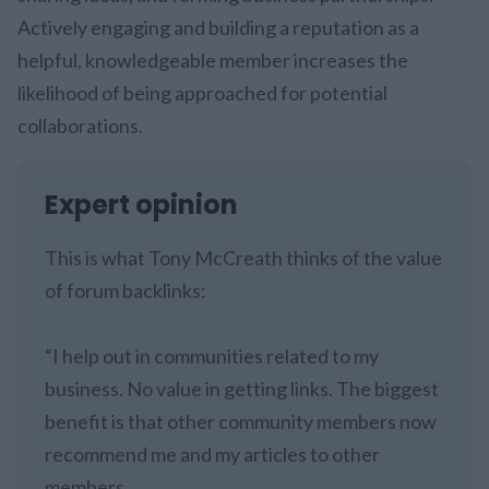
Actively engaging and building a reputation as a
helpful, knowledgeable member increases the
likelihood of being approached for potential
collaborations.
Expert opinion
This is what Tony McCreath thinks of the value
of forum backlinks:
“I help out in communities related to my
business. No value in getting links. The biggest
benefit is that other community members now
recommend me and my articles to other
members.