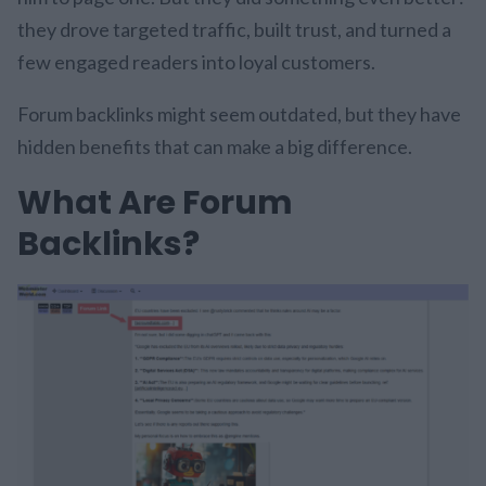
they drove targeted traffic, built trust, and turned a
few engaged readers into loyal customers.
Forum backlinks might seem outdated, but they have
hidden benefits that can make a big difference.
What Are Forum
Backlinks?