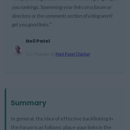
you rankings. Spamming your links on a forum or
directory or the comments section of a blog won’t
get you good links.
”
Neil Patel
Co-Founder at
Neil Patel Digital
Summary
In general, the idea of effective backlinking in
the forum is as follows: place your links in the