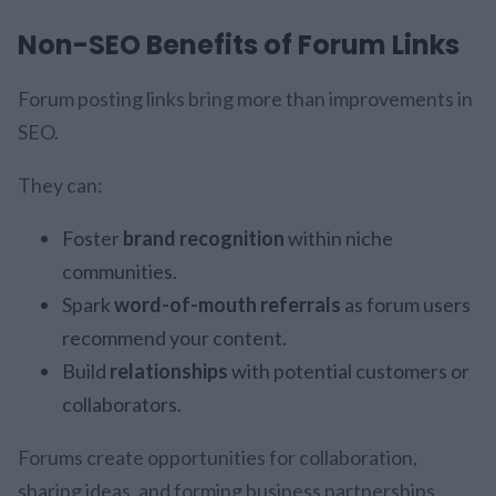
Non-SEO Benefits of Forum Links
Forum posting links bring more than improvements in
SEO.
They can:
Foster
brand recognition
within niche
communities.
Spark
word-of-mouth referrals
as forum users
recommend your content.
Build
relationships
with potential customers or
collaborators.
Forums create opportunities for collaboration,
sharing ideas, and forming business partnerships.