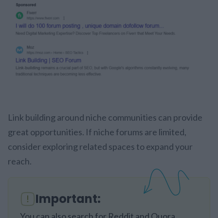
Link building around niche communities can provide
great opportunities. If niche forums are limited,
consider exploring related spaces to expand your
reach.
Important:
You can also search for Reddit and Quora