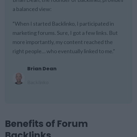
a balanced view:
“When I started Backlinko, I participated in
marketing forums. Sure, I got a few links. But
more importantly, my content reached the
right people… who eventually linked to me.”
Brian Dean
Backlinko
Benefits of Forum
Backlinks