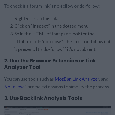
To check if a forum link is no-follow or do-follow:
Right-click on the link.
Click on “Inspect” in the dotted menu.
So in the HTML of that page look for the
attribute rel=”nofollow.” The link is no-follow if it
is present. It’s do-follow if it’s not absent.
2. Use the Browser Extension or Link
Analyzer Tool
You can use tools such as
MozBar
,
Link Analyzer
, and
NoFollow
Chrome extensions to simplify the process.
3. Use Backlink Analysis Tools