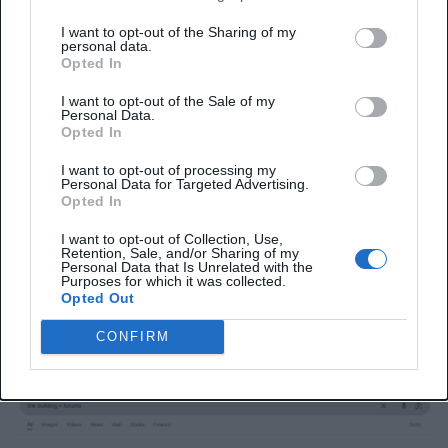
traffic thread can bring consistent visitors and
I want to opt-out of the Sharing of my
position your brand as a trusted resource in your
personal data.
Opted In
field.
I want to opt-out of the Sale of my
Step 1: Find Niche-Relevant
Personal Data.
Opted In
Forums
I want to opt-out of processing my
Personal Data for Targeted Advertising.
Focus on forums that are associated with your
Opted In
industry. Here’s how to do it:
I want to opt-out of Collection, Use,
Retention, Sale, and/or Sharing of my
1. Google Search
Personal Data that Is Unrelated with the
Purposes for which it was collected.
Opted Out
Try searching with phrases like:
CONFIRM
“[Your niche] + forums”