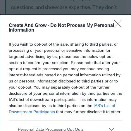
questions, and showcase expertise. They don’t
just give you links, rather they strengthen
credibility and value to your community.
Create And Grow -
Do Not Process My Personal
Information
If you wish to opt-out of the sale, sharing to third parties, or
processing of your personal or sensitive information for
targeted advertising by us, please use the below opt-out
How to Build Effective
section to confirm your selection. Please note that after your
opt-out request is processed you may continue seeing
Forum Backlinks
interest-based ads based on personal information utilized by
us or personal information disclosed to third parties prior to
your opt-out. You may separately opt-out of the further
Building forum backlinks has to be thoughtful and
disclosure of your personal information by third parties on the
systematic. Find relevant forums, add your
IAB’s list of downstream participants. This information may
also be disclosed by us to third parties on the
IAB’s List of
meaningful insights to them, and follow the rules of
Downstream Participants
that may further disclose it to other
the community to create backlinks that will help your
third parties.
website. For example, a well-placed link in a high-
Personal Data Processing Opt Outs