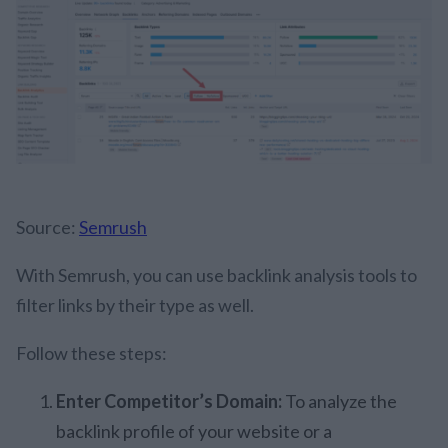
Source:
Semrush
With Semrush, you can use backlink analysis tools to
filter links by their type as well.
Follow these steps:
Enter Competitor’s Domain:
To analyze the
backlink profile of your website or a