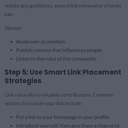
violate any guidelines, expect link removal or a forum
ban.
Always:
Avoid over-promotion.
Publish content that influences people.
Listen to the rules of the community.
Step 5: Use Smart Link Placement
Strategies
Link naturally to valuable contributions. Common
options to include your link include:
Put a link to your homepage in your profile.
Introduce yourself, then give them a chance to