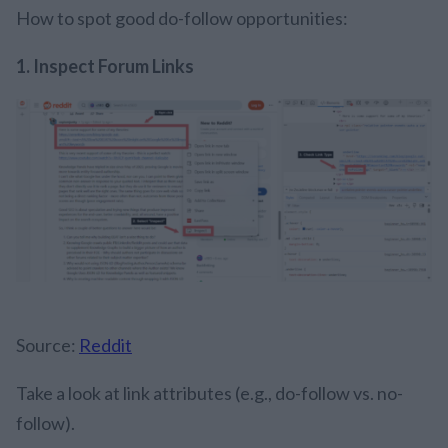
How to spot good do-follow opportunities:
1.
Inspect Forum Links
Source:
Reddit
Take a look at link attributes (e.g., do-follow vs. no-
follow).