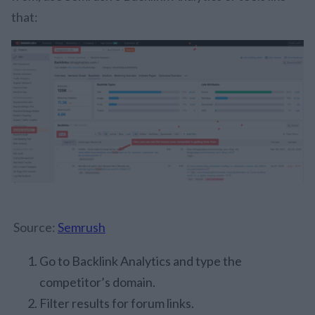
that:
Source:
Semrush
Go to Backlink Analytics and type the
competitor’s domain.
Filter results for forum links.