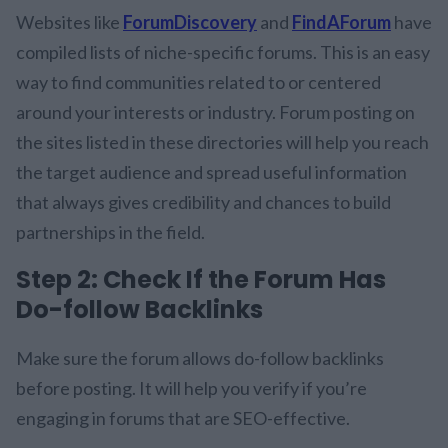
Websites like
ForumDiscovery
and
FindAForum
have
compiled lists of niche-specific forums. This is an easy
way to find communities related to or centered
around your interests or industry. Forum posting on
the sites listed in these directories will help you reach
the target audience and spread useful information
that always gives credibility and chances to build
partnerships in the field.
Step 2: Check If the Forum Has
Do-follow Backlinks
Make sure the forum allows do-follow backlinks
before posting. It will help you verify if you’re
engaging in forums that are SEO-effective.