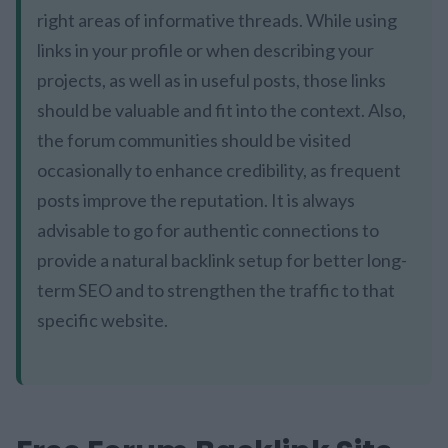
right areas of informative threads. While using
links in your profile or when describing your
projects, as well as in useful posts, those links
should be valuable and fit into the context. Also,
the forum communities should be visited
occasionally to enhance credibility, as frequent
posts improve the reputation. It is always
advisable to go for authentic connections to
provide a natural backlink setup for better long-
term SEO and to strengthen the traffic to that
specific website.