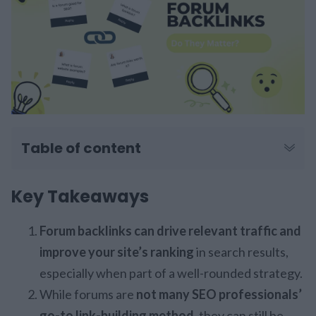
Table of content
Key Takeaways
Forum backlinks can drive relevant traffic and
improve your site’s ranking
in search results,
especially when part of a well-rounded strategy.
While forums are
not many SEO professionals’
go-to link-building method,
they can still be