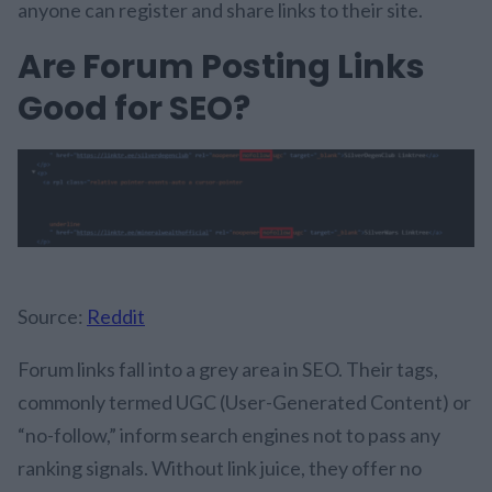
anyone can register and share links to their site.
Are Forum Posting Links
Good for SEO?
Source:
Reddit
Forum links fall into a grey area in SEO. Their tags,
commonly termed UGC (User-Generated Content) or
“no-follow,” inform search engines not to pass any
ranking signals. Without link juice, they offer no