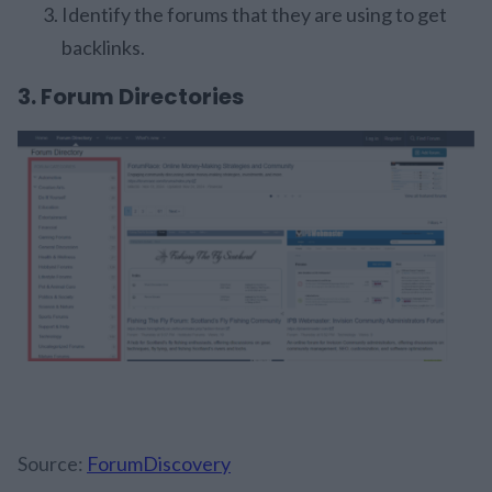
Identify the forums that they are using to get
backlinks.
3. Forum Directories
Source:
ForumDiscovery