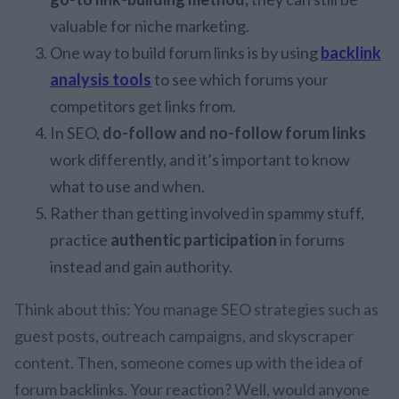
valuable for niche marketing.
One way to build forum links is by using
backlink
analysis tools
to see which forums your
competitors get links from.
In SEO,
do-follow and no-follow forum links
work differently, and it’s important to know
what to use and when.
Rather than getting involved in spammy stuff,
practice
authentic participation
in forums
instead and gain authority.
Think about this: You manage SEO strategies such as
guest posts, outreach campaigns, and skyscraper
content. Then, someone comes up with the idea of
forum backlinks. Your reaction? Well, would anyone