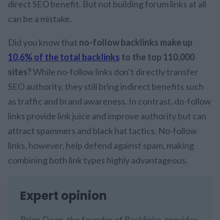
direct SEO benefit. But not building forum links at all
can be a mistake.
Did you know that
no-follow backlinks make up
10.6% of the total backlinks
to the top 110,000
sites?
While no-follow links don’t directly transfer
SEO authority, they still bring indirect benefits such
as traffic and brand awareness. In contrast, do-follow
links provide link juice and improve authority but can
attract spammers and black hat tactics. No-follow
links, however, help defend against spam, making
combining both link types highly advantageous.
Expert opinion
Brian Dean, the founder of Backlinko, provides