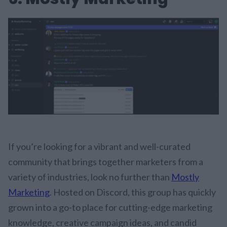
If you’re looking for a vibrant and well-curated
community that brings together marketers from a
variety of industries, look no further than
Mostly
Marketing
. Hosted on Discord, this group has quickly
grown into a go-to place for cutting-edge marketing
knowledge, creative campaign ideas, and candid