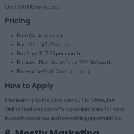
Over 50,000 marketers.
Pricing
Free (Basic Access).
Base Plan:$7.25/month.
Pro Plan: $17.25 per month.
Business Plan: Starts from $22.50/month.
Enterprise Grid: Custom pricing.
How to Apply
Membership to the basic community is free, but
Online Geniuses also offers premium plans for more
in-depth resources and networking opportunities.
6. Mostly Marketing