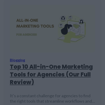
Blogging
Top 10 All-in-One Marketing
Tools for Agencies (Our Full
Review)
It’s a constant challenge for agencies to find
the right tools that streamline workflows and