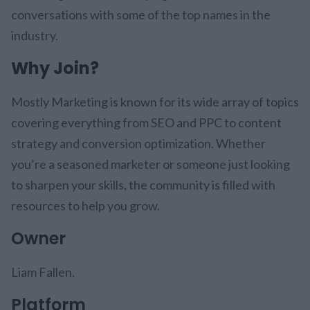
conversations with some of the top names in the
industry.
Why Join?
Mostly Marketing is known for its wide array of topics
covering everything from SEO and PPC to content
strategy and conversion optimization. Whether
you’re a seasoned marketer or someone just looking
to sharpen your skills, the community is filled with
resources to help you grow.
Owner
Liam Fallen.
Platform