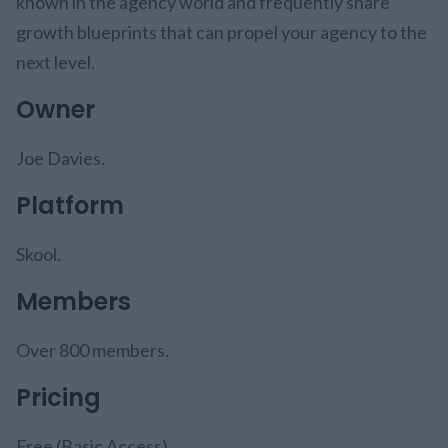
known in the agency world and frequently share
growth blueprints that can propel your agency to the
next level.
Owner
Joe Davies.
Platform
Skool.
Members
Over 800 members.
Pricing
Free (Basic Access).