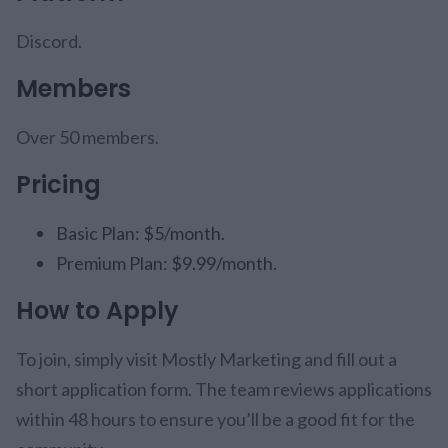
Discord.
Members
Over 50 members.
Pricing
Basic Plan: $5/month.
Premium Plan: $9.99/month.
How to Apply
To join, simply visit Mostly Marketing and fill out a
short application form. The team reviews applications
within 48 hours to ensure you’ll be a good fit for the