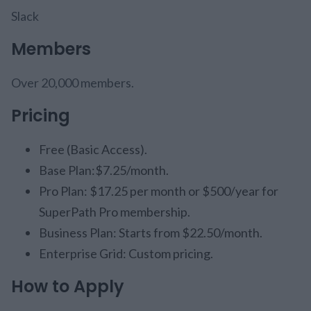
Slack
Members
Over 20,000 members.
Pricing
Free (Basic Access).
Base Plan:$7.25/month.
Pro Plan: $17.25 per month or $500/year for
SuperPath Pro membership.
Business Plan: Starts from $22.50/month.
Enterprise Grid: Custom pricing.
How to Apply