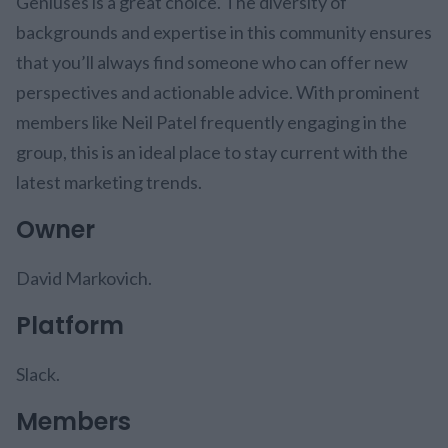
Geniuses is a great choice. The diversity of
backgrounds and expertise in this community ensures
that you’ll always find someone who can offer new
perspectives and actionable advice. With prominent
members like Neil Patel frequently engaging in the
group, this is an ideal place to stay current with the
latest marketing trends.
Owner
David Markovich.
Platform
Slack.
Members