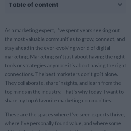
Table of content
As a marketing expert, I’ve spent years seeking out
the most valuable communities to grow, connect, and
stay ahead in the ever-evolving world of digital
marketing. Marketing isn’t just about having the right
tools or strategies anymore it’s about having the right
connections. The best marketers don’t go it alone.
They collaborate, share insights, and learn from the
top minds in the industry. That’s why today, I want to
share my top 6 favorite marketing communities.
These are the spaces where I’ve seen experts thrive,
where I’ve personally found value, and where some