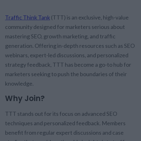
Traffic Think Tank
(TTT) is an exclusive, high-value
community designed for marketers serious about
mastering SEO, growth marketing, and traffic
generation. Offering in-depth resources such as SEO
webinars, expert-led discussions, and personalized
strategy feedback, TTT has become a go-to hub for
marketers seeking to push the boundaries of their
knowledge.
Why Join?
TTT stands out for its focus on advanced SEO
techniques and personalized feedback. Members
benefit from regular expert discussions and case