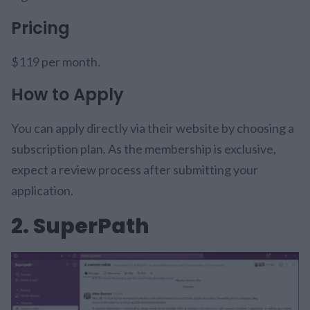
Pricing
$119 per month.
How to Apply
You can apply directly via their website by choosing a
subscription plan. As the membership is exclusive,
expect a review process after submitting your
application.
2. SuperPath