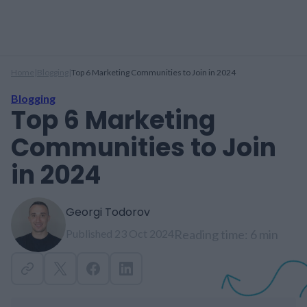
Home
|
Blogging
|
Top 6 Marketing Communities to Join in 2024
Blogging
Top 6 Marketing
Communities to Join
in 2024
Georgi Todorov
Published 23 Oct 2024
Reading time: 6 min