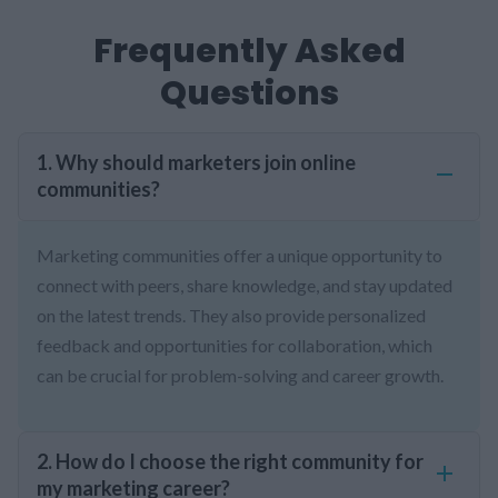
Frequently Asked
Questions
1. Why should marketers join online
communities?
Marketing communities offer a unique opportunity to
connect with peers, share knowledge, and stay updated
on the latest trends. They also provide personalized
feedback and opportunities for collaboration, which
can be crucial for problem-solving and career growth.
2. How do I choose the right community for
my marketing career?