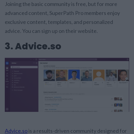
Joining the basic community is free, but for more
advanced content, SuperPath Pro members enjoy
exclusive content, templates, and personalized
advice. You can sign up on their website.
3. Advice.so
Advice.so
is a results-driven community designed for