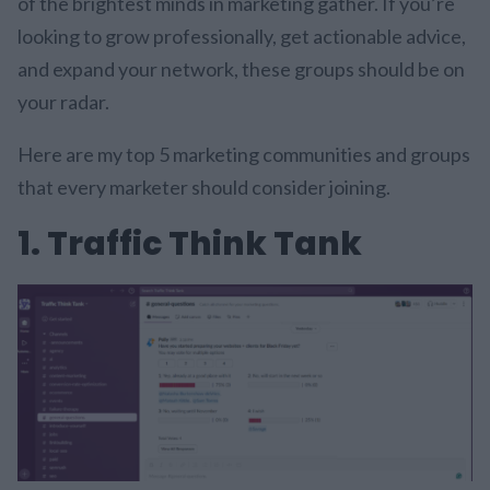
of the brightest minds in marketing gather. If you’re
looking to grow professionally, get actionable advice,
and expand your network, these groups should be on
your radar.
Here are my top 5 marketing communities and groups
that every marketer should consider joining.
1. Traffic Think Tank