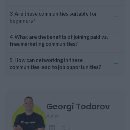
3. Are these communities suitable for
beginners?
4. What are the benefits of joining paid vs.
free marketing communities?
5. How can networking in these
communities lead to job opportunities?
Georgi Todorov
Author