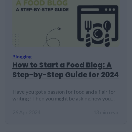
Blogging
How to Start a Food Blog: A
Step-by-Step Guide for 2024
Have you got a passion for food and a flair for
writing? Then you might be asking how you
can start a food blog. I know from experience
that starting a blog, even with a strong passion
26 Apr 2024
13 min read
for the topic, isn’t easy. It takes time, skill, and
dedication. That is why, and you might not…