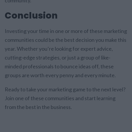
community.
Conclusion
Investing your time in one or more of these marketing
communities could be the best decision you make this
year. Whether you’re looking for expert advice,
cutting-edge strategies, or just a group of like-
minded professionals to bounce ideas off, these
groups are worth every penny and every minute.
Ready to take your marketing game to the next level?
Join one of these communities and start learning
from the best in the business.