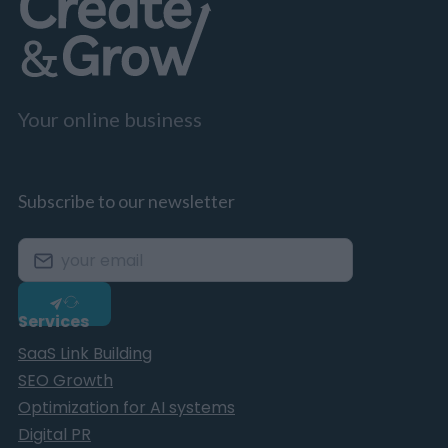
Your online business
Subscribe to our newsletter
Services
SaaS Link Building
SEO Growth
Optimization for AI systems
Digital PR