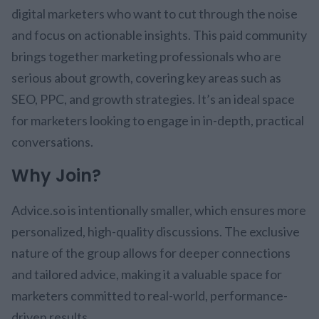
digital marketers who want to cut through the noise
and focus on actionable insights. This paid community
brings together marketing professionals who are
serious about growth, covering key areas such as
SEO, PPC, and growth strategies. It’s an ideal space
for marketers looking to engage in in-depth, practical
conversations.
Why Join?
Advice.so is intentionally smaller, which ensures more
personalized, high-quality discussions. The exclusive
nature of the group allows for deeper connections
and tailored advice, making it a valuable space for
marketers committed to real-world, performance-
driven results.