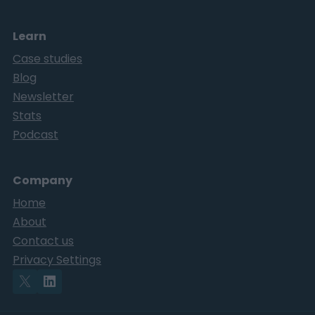
Learn
Case studies
Blog
Newsletter
Stats
Podcast
Company
Home
About
Contact us
Privacy Settings