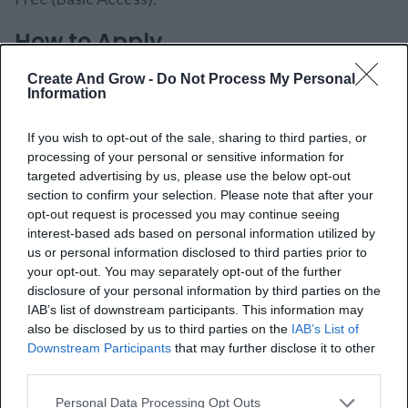
How to Apply
Create And Grow -
Do Not Process My Personal
The application process is straightforward. You can
Information
join via their Skool platform after selecting a
If you wish to opt-out of the sale, sharing to third parties, or
membership plan.
processing of your personal or sensitive information for
targeted advertising by us, please use the below opt-out
5. Online Geniuses
section to confirm your selection. Please note that after your
opt-out request is processed you may continue seeing
interest-based ads based on personal information utilized by
us or personal information disclosed to third parties prior to
your opt-out. You may separately opt-out of the further
disclosure of your personal information by third parties on the
IAB’s list of downstream participants. This information may
also be disclosed by us to third parties on the
IAB’s List of
Downstream Participants
that may further disclose it to other
third parties.
Personal Data Processing Opt Outs