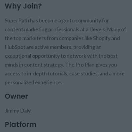
Why Join?
SuperPath has become a go-to community for
content marketing professionals at all levels. Many of
the top marketers from companies like Shopify and
HubSpot are active members, providing an
exceptional opportunity to network with the best
minds in content strategy. The Pro Plan gives you
access to in-depth tutorials, case studies, and a more
personalized experience.
Owner
Jimmy Daly.
Platform