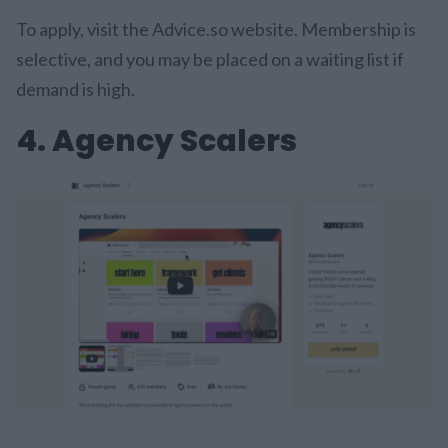
To apply, visit the Advice.so website. Membership is
selective, and you may be placed on a waiting list if
demand is high.
4. Agency Scalers