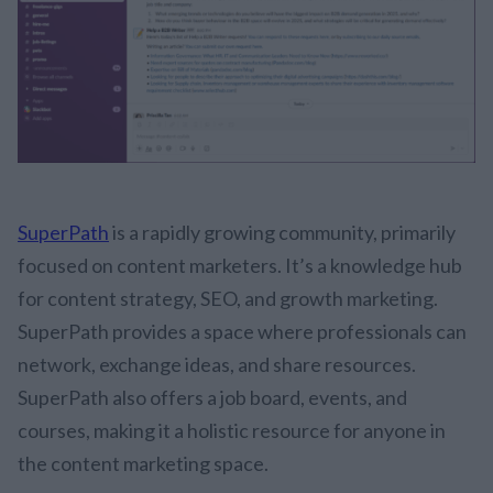
SuperPath
is a rapidly growing community, primarily
focused on content marketers. It’s a knowledge hub
for content strategy, SEO, and growth marketing.
SuperPath provides a space where professionals can
network, exchange ideas, and share resources.
SuperPath also offers a job board, events, and
courses, making it a holistic resource for anyone in
the content marketing space.