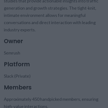
studies that provide actionable insights into traffic
generation and growth strategies. The tight-knit,
intimate environment allows for meaningful
conversations and direct interaction with leading
industry experts.
Owner
Semrush
Platform
Slack (Private)
Members
Approximately 450 handpicked members, ensuring
high-value interactions.