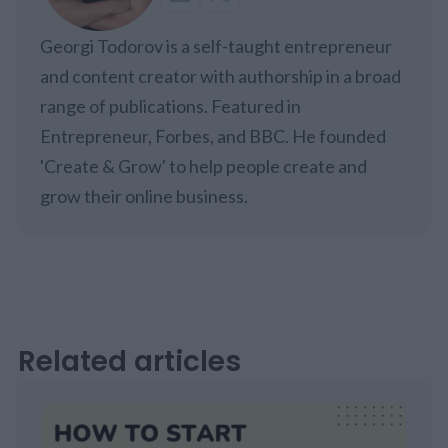
Georgi Todorov is a self-taught entrepreneur
and content creator with authorship in a broad
range of publications. Featured in
Entrepreneur, Forbes, and BBC. He founded
'Create & Grow' to help people create and
grow their online business.
Related articles