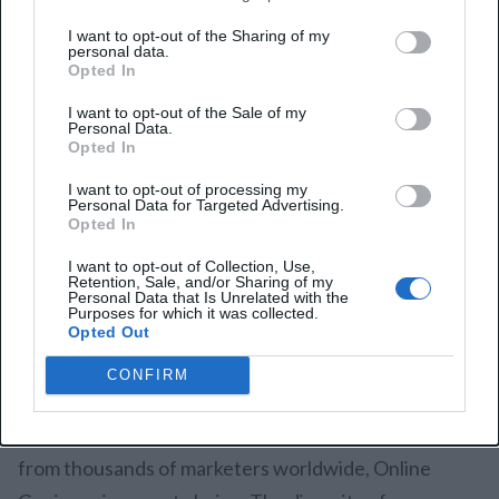
I want to opt-out of the Sharing of my
personal data.
Opted In
Online Geniuses
is one of the largest Slack
I want to opt-out of the Sale of my
communities for marketers, boasting over 50,000
Personal Data.
Opted In
members. It’s a comprehensive space for marketing
I want to opt-out of processing my
professionals to share ideas, ask for feedback, and
Personal Data for Targeted Advertising.
Opted In
network. Online Geniuses hosts frequent “Ask Me
Anything” (AMA) sessions with industry experts,
I want to opt-out of Collection, Use,
Retention, Sale, and/or Sharing of my
offering members the chance to get direct answers
Personal Data that Is Unrelated with the
Purposes for which it was collected.
from top marketing minds.
Opted Out
Why Join?
CONFIRM
If you’re looking to expand your network and learn
from thousands of marketers worldwide, Online