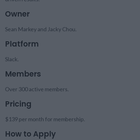
Owner
Sean Markey and Jacky Chou.
Platform
Slack.
Members
Over 300 active members.
Pricing
$139 per month for membership.
How to Apply