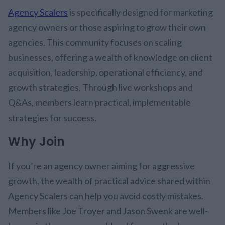
Agency Scalers
is specifically designed for marketing
agency owners or those aspiring to grow their own
agencies. This community focuses on scaling
businesses, offering a wealth of knowledge on client
acquisition, leadership, operational efficiency, and
growth strategies. Through live workshops and
Q&As, members learn practical, implementable
strategies for success.
Why Join
If you’re an agency owner aiming for aggressive
growth, the wealth of practical advice shared within
Agency Scalers can help you avoid costly mistakes.
Members like Joe Troyer and Jason Swenk are well-