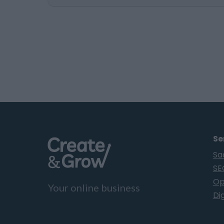
advantage. Spending countless hours
researching prospects, writing
personalized pitches, and chasing follow-
ups may feel like a quality approach… for
an academic thesis, or a history book.…
Se
Sa
SE
Op
Your online business
Dig