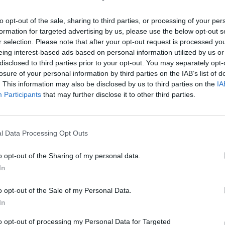
to opt-out of the sale, sharing to third parties, or processing of your per
Choosing the best web hosting provider
formation for targeted advertising by us, please use the below opt-out s
is crucial for your website’s success.
r selection. Please note that after your opt-out request is processed y
eing interest-based ads based on personal information utilized by us or
When someone types your website
disclosed to third parties prior to your opt-out. You may separately opt-
address into a browser, the hosting
losure of your personal information by third parties on the IAB’s list of
provider's server processes the request
15 May 2026
15 min read
. This information may also be disclosed by us to third parties on the
IA
and quickly sends back everything
Participants
that may further disclose it to other third parties.
needed, like images, text, code, and
databases. This allows your site to load
and work correctly. This process
l Data Processing Opt Outs
happens in milliseconds and…
Uncategorized
The Role of Outreach in
o opt-out of the Sharing of my personal data.
In
Broader Search Engine
Optimization Plans
o opt-out of the Sale of my Personal Data.
In
to opt-out of processing my Personal Data for Targeted
Source Outreach isn’t a bolt-on. It’s not