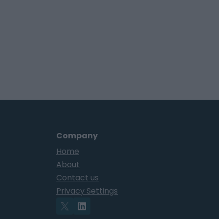
Company
Home
About
Contact us
Privacy Settings