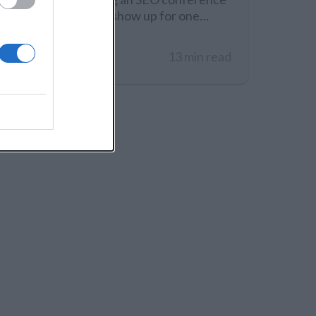
in 2026, people will show up for one
thing: useful, current experience. Not
recycled slides, not theory, not vague
14 Dec 2025
13 min read
predictions. Search is changing fast
because AI systems influence what gets
surfaced, cited, and recommended, but
the fundamentals still matter. You want
speakers who can explain what still
works,…