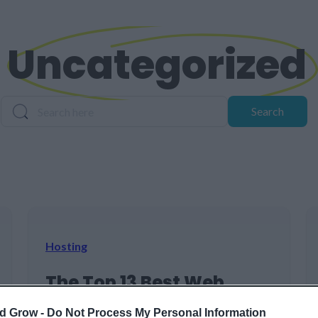
Uncategorized
Search
Search
Hosting
The Top 13 Best Web
Hosting Services for 2026
d Grow -
Do Not Process My Personal Information