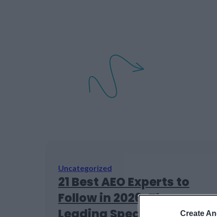
Uncategorized
21 Best AEO Experts to
Follow in 2026: The
Leading Specialists in AI
Create An