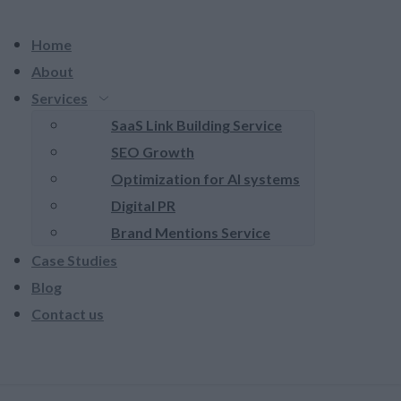
Home
About
Services
SaaS Link Building Service
SEO Growth
Optimization for AI systems
Digital PR
Brand Mentions Service
Case Studies
Blog
Contact us