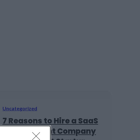
Uncategorized
7 Reasons to Hire a SaaS
Development Company