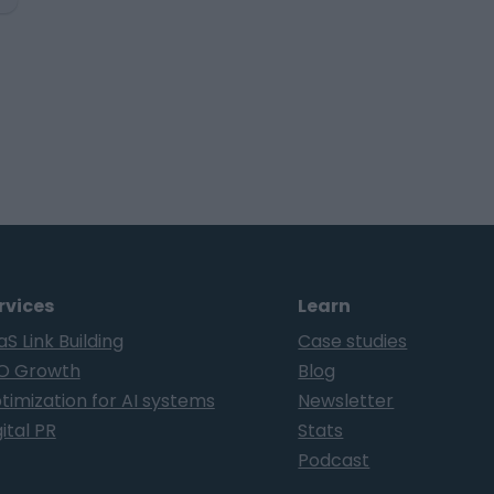
rvices
Learn
aS Link Building
Case studies
O Growth
Blog
timization for AI systems
Newsletter
ital PR
Stats
Podcast