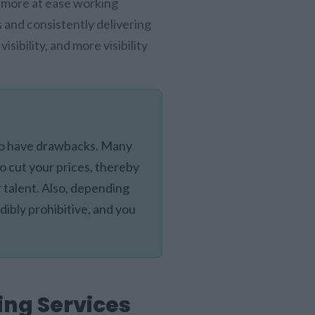
l more at ease working
 and consistently delivering
ibility, and more visibility
lso have drawbacks. Many
o cut your prices, thereby
r talent. Also, depending
dibly prohibitive, and you
ing Services