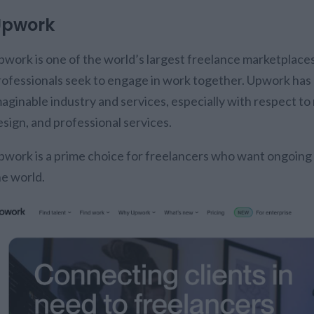
Upwork
pwork is one of the world’s largest freelance marketplac
rofessionals seek to engage in work together. Upwork has 
maginable industry and services, especially with respect to
esign, and professional services.
pwork is a prime choice for freelancers who want ongoing
he world.