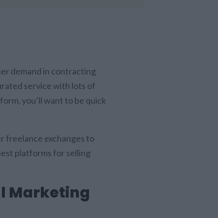
gher demand in contracting
urated service with lots of
tform, you’ll want to be quick
ger freelance exchanges to
best platforms for selling
.
ll Marketing