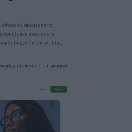
es where businesses and
projects in almost every
 marketing, content writing,
 work and clients from around