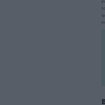
p
t
q
m