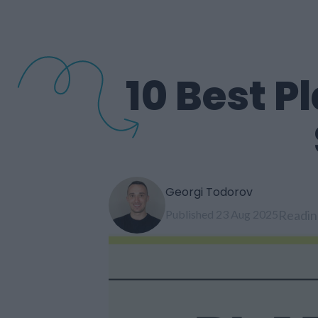
10 Best P
Georgi Todorov
Published 23 Aug 2025
Readin