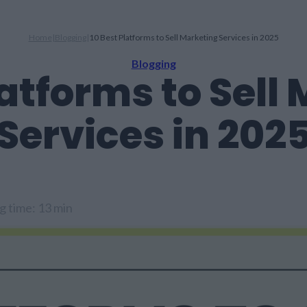
Home
|
Blogging
|
10 Best Platforms to Sell Marketing Services in 2025
Blogging
latforms to Sell
Services in 202
g time: 13 min