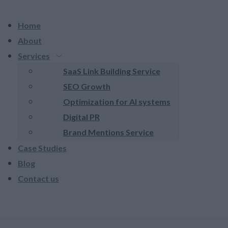
Home
About
Services
SaaS Link Building Service
SEO Growth
Optimization for AI systems
Digital PR
Brand Mentions Service
Case Studies
Blog
Contact us