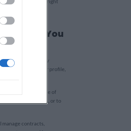
nline, choosing the right
ng yourself in front of
aces Help You
ses that are currently
n simply display your profile,
ou.
nities in a wide range of
ices, bid on projects, or to
ll manage contracts,