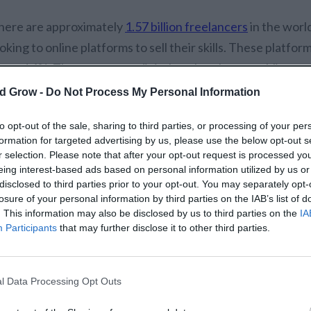
here are approximately
1.57 billion freelancers
in the worl
oking to online platforms to sell their skills. These platf
round 4%. They serve as a digital marketplace, enabling pro
ontent writing
, social media, and advertising to showcase t
d Grow -
Do Not Process My Personal Information
udience.
to opt-out of the sale, sharing to third parties, or processing of your per
formation for targeted advertising by us, please use the below opt-out s
reelancers and agencies are using these platforms to obtain
r selection. Please note that after your opt-out request is processed y
pabilities in a way that is much easier than trying to do it 
eing interest-based ads based on personal information utilized by us or
n their own outreach strategy, freelancers can simply use 
disclosed to third parties prior to your opt-out. You may separately opt-
losure of your personal information by third parties on the IAB’s list of
vailable work, present service packages, and ideally build 
. This information may also be disclosed by us to third parties on the
IA
ients.
Participants
that may further disclose it to other third parties.
hey also help to build trust through features like secure 
d portfolio display, all while making it easier for freelance
l Data Processing Opt Outs