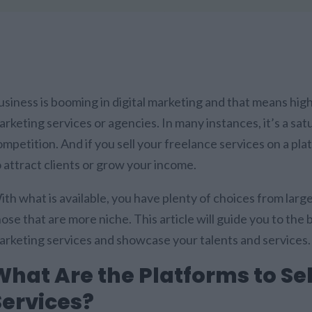
usiness is booming in digital marketing and that means hi
rketing services or agencies. In many instances, it’s a sat
mpetition. And if you sell your freelance services on a pla
o attract clients or grow your income.
ith what is available, you have plenty of choices from lar
ose that are more niche. This article will guide you to the 
arketing services and showcase your talents and services
What Are the Platforms to Se
Services?