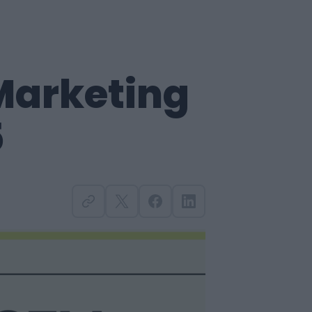
 Marketing
5