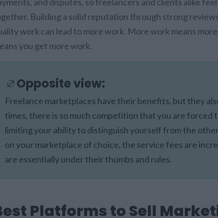
ayments, and disputes, so freelancers and clients alike fee
ogether. Building a solid reputation through strong reviews
uality work can lead to more work. More work means more vis
eans you get more work.
Opposite view:
Freelance marketplaces have their benefits, but they a
times, there is so much competition that you are forced t
limiting your ability to distinguish yourself from the othe
on your marketplace of choice, the service fees are incre
are essentially under their thumbs and rules.
Best Platforms to Sell Market