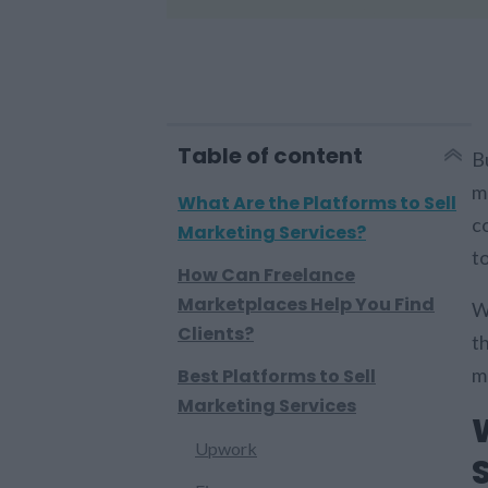
Table of content
B
ma
What Are the Platforms to Sell
co
Marketing Services?
t
How Can Freelance
Marketplaces Help You Find
W
Clients?
th
m
Best Platforms to Sell
Marketing Services
Upwork