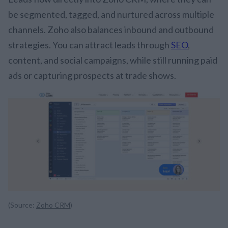
be segmented, tagged, and nurtured across multiple
channels. Zoho also balances inbound and outbound
strategies. You can attract leads through
SEO
,
content, and social campaigns, while still running paid
ads or capturing prospects at trade shows.
(Source:
Zoho CRM
)