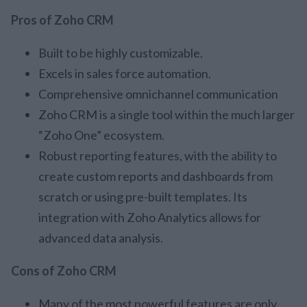
Pros of Zoho CRM
Built to be highly customizable.
Excels in sales force automation.
Comprehensive omnichannel communication
Zoho CRM is a single tool within the much larger
“Zoho One” ecosystem.
Robust reporting features, with the ability to
create custom reports and dashboards from
scratch or using pre-built templates. Its
integration with Zoho Analytics allows for
advanced data analysis.
Cons of Zoho CRM
Many of the most powerful features are only