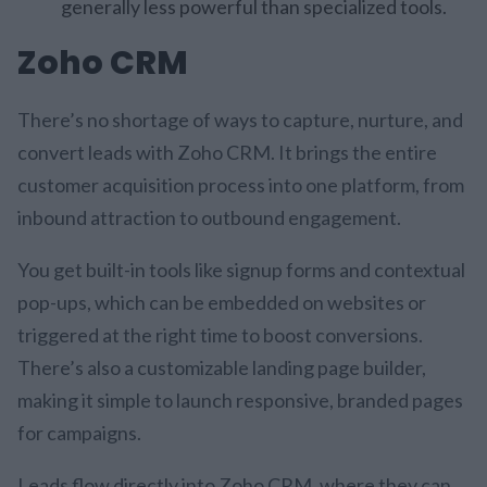
generally less powerful than specialized tools.
Zoho CRM
There’s no shortage of ways to capture, nurture, and
convert leads with Zoho CRM. It brings the entire
customer acquisition process into one platform, from
inbound attraction to outbound engagement.
You get built-in tools like signup forms and contextual
pop-ups, which can be embedded on websites or
triggered at the right time to boost conversions.
There’s also a customizable landing page builder,
making it simple to launch responsive, branded pages
for campaigns.
Leads flow directly into Zoho CRM, where they can