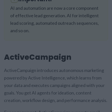
AI and automation are now a core component
of effective lead generation. AI for intelligent
lead scoring, automated outreach sequences,
and so on.
ActiveCampaign
ActiveCampaign introduces autonomous marketing
powered by Active Intelligence, which learns from
your data and executes campaigns aligned with your
goals. You get AI agents for ideation, content
creation, workflow design, and performance analysis.