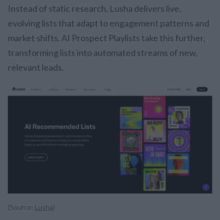
Instead of static research, Lusha delivers live,
evolving lists that adapt to engagement patterns and
market shifts. AI Prospect Playlists take this further,
transforming lists into automated streams of new,
relevant leads.
(Source:
Lusha
)