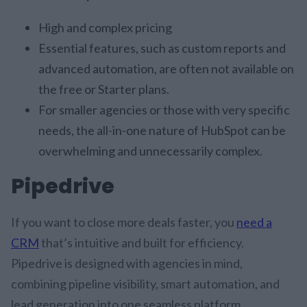
High and complex pricing
Essential features, such as custom reports and
advanced automation, are often not available on
the free or Starter plans.
For smaller agencies or those with very specific
needs, the all-in-one nature of HubSpot can be
overwhelming and unnecessarily complex.
Pipedrive
If you want to close more deals faster, you
need a
CRM
that’s intuitive and built for efficiency.
Pipedrive is designed with agencies in mind,
combining pipeline visibility, smart automation, and
lead generation into one seamless platform.