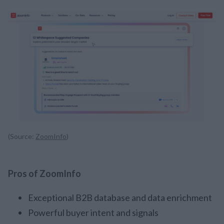
(Source:
ZoomInfo
)
Pros of ZoomInfo
Exceptional B2B database and data enrichment
Powerful buyer intent and signals