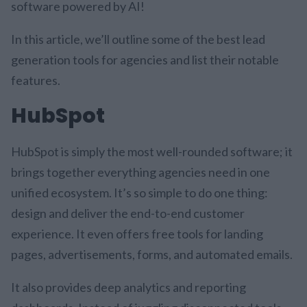
software powered by AI!
In this article, we’ll outline some of the best lead
generation tools for agencies and list their notable
features.
HubSpot
HubSpot is simply the most well-rounded software; it
brings together everything agencies need in one
unified ecosystem. It’s so simple to do one thing:
design and deliver the end-to-end customer
experience. It even offers free tools for landing
pages, advertisements, forms, and automated emails.
It also provides deep analytics and reporting