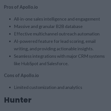
Pros of Apollo.io
All-in-one sales intelligence and engagement
Massive and granular B2B database
Effective multichannel outreach automation
AI-powered feature for lead scoring, email
writing, and providing actionable insights.
Seamless integrations with major CRM systems
like HubSpot and Salesforce.
Cons of Apollo.io
Limited customization and analytics
Hunter