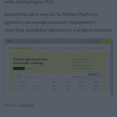
while driving higher ROI.
And with its all-in-one Go-To-Market Platform,
agencies can manage outreach, engagement,
reporting, and deal progression in a single ecosystem.
(Source:
Apollo.io
)