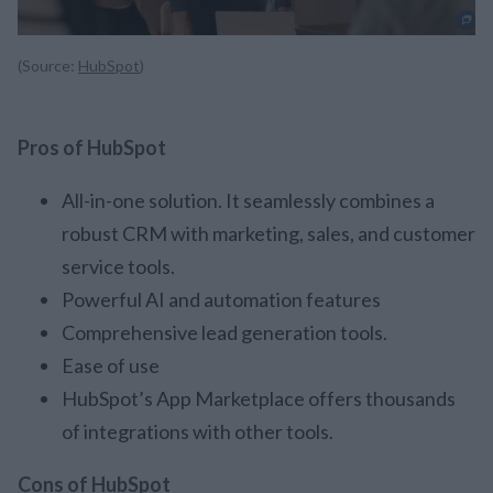
(Source:
HubSpot
)
Pros of HubSpot
All-in-one solution. It seamlessly combines a
robust CRM with marketing, sales, and customer
service tools.
Powerful AI and automation features
Comprehensive lead generation tools.
Ease of use
HubSpot’s App Marketplace offers thousands
of integrations with other tools.
Cons of HubSpot