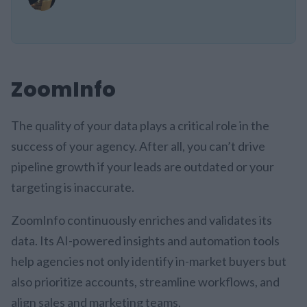
ZoomInfo
The quality of your data plays a critical role in the
success of your agency. After all, you can’t drive
pipeline growth if your leads are outdated or your
targeting is inaccurate.
ZoomInfo continuously enriches and validates its
data. Its AI-powered insights and automation tools
help agencies not only identify in-market buyers but
also prioritize accounts, streamline workflows, and
align sales and marketing teams.