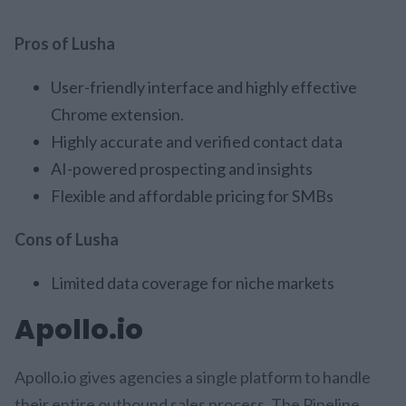
Pros of Lusha
User-friendly interface and highly effective
Chrome extension.
Highly accurate and verified contact data
AI-powered prospecting and insights
Flexible and affordable pricing for SMBs
Cons of Lusha
Limited data coverage for niche markets
Apollo.io
Apollo.io gives agencies a single platform to handle
their entire outbound sales process. The Pipeline