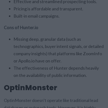
Effective and streamlined prospecting tools.
Pricing is affordable and transparent.
Built-in email campaigns.
Cons of Hunter.io
Missing deep, granular data (such as
technographics, buyer intent signals, or detailed
company insights) that platforms like ZoomInfo
or Apollo.io have on offer.
The effectiveness of Hunter depends heavily
on the availability of public information.
OptinMonster
OptinMonster doesn’t operate like traditional lead
databases or outreach tools. However, it is highly