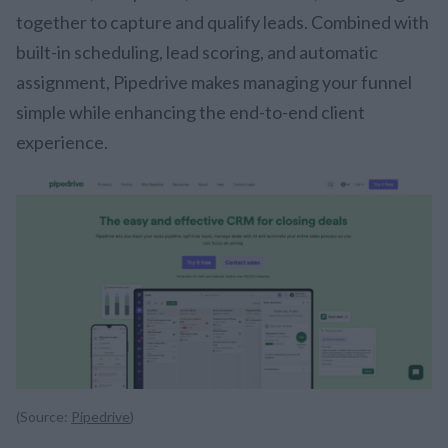
together to capture and qualify leads. Combined with
built-in scheduling, lead scoring, and automatic
assignment, Pipedrive makes managing your funnel
simple while enhancing the end-to-end client
experience.
(Source:
Pipedrive
)