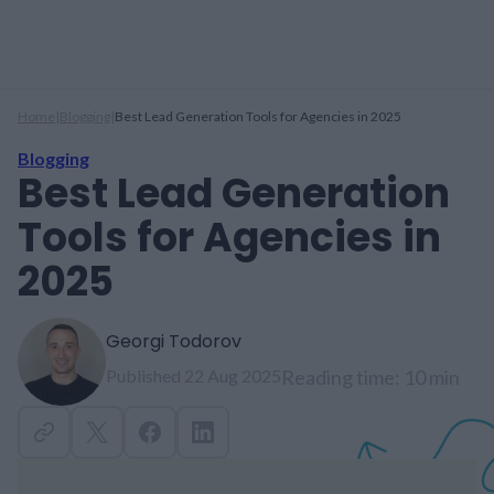
Home
|
Blogging
|
Best Lead Generation Tools for Agencies in 2025
Blogging
Best Lead Generation
Tools for Agencies in
2025
Georgi Todorov
Published 22 Aug 2025
Reading time: 10 min