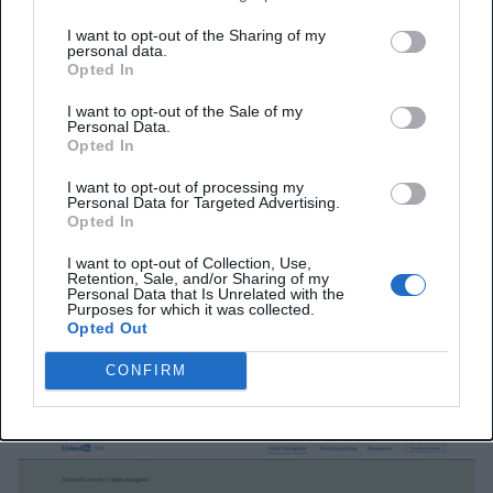
by showing shared connections, past colleagues, or
I want to opt-out of the Sharing of my
personal data.
company followers.
Opted In
I want to opt-out of the Sale of my
Features like Sales Assistant (beta) and Message
Personal Data.
Opted In
Assist can surface qualified leads, suggest
engagement paths, and draft personalized outreach
I want to opt-out of processing my
Personal Data for Targeted Advertising.
messages. Relationship Explorer and Relationship
Opted In
Map let agencies visualize entire buying committees
I want to opt-out of Collection, Use,
Retention, Sale, and/or Sharing of my
and uncover hidden influencers.
Personal Data that Is Unrelated with the
Purposes for which it was collected.
Opted Out
Sales Navigator also offers Account IQ and Lead IQ,
which generate instant summaries of companies and
CONFIRM
decision-makers.