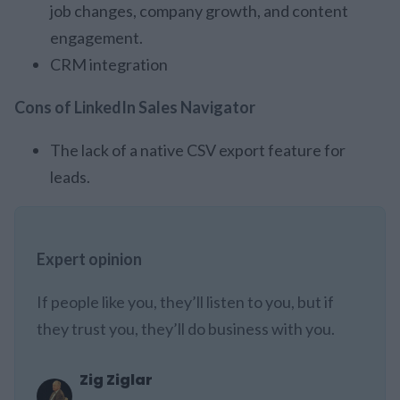
job changes, company growth, and content
engagement.
CRM integration
Cons of LinkedIn Sales Navigator
The lack of a native CSV export feature for
leads.
Expert opinion
If people like you, they’ll listen to you, but if
they trust you, they’ll do business with you.
Zig Ziglar