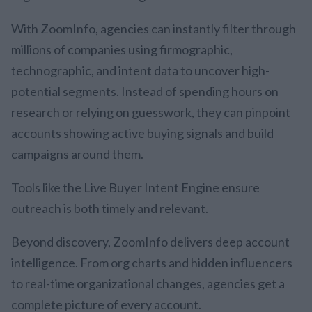
With ZoomInfo, agencies can instantly filter through
millions of companies using firmographic,
technographic, and intent data to uncover high-
potential segments. Instead of spending hours on
research or relying on guesswork, they can pinpoint
accounts showing active buying signals and build
campaigns around them.
Tools like the Live Buyer Intent Engine ensure
outreach is both timely and relevant.
Beyond discovery, ZoomInfo delivers deep account
intelligence. From org charts and hidden influencers
to real-time organizational changes, agencies get a
complete picture of every account.