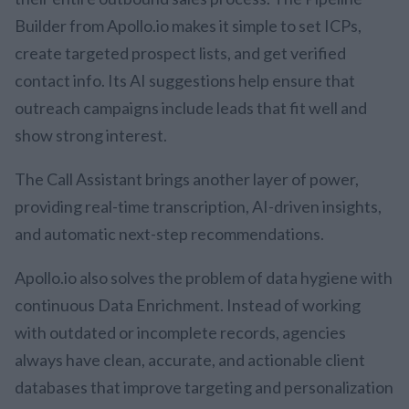
Builder from Apollo.io makes it simple to set ICPs,
create targeted prospect lists, and get verified
contact info. Its AI suggestions help ensure that
outreach campaigns include leads that fit well and
show strong interest.
The Call Assistant brings another layer of power,
providing real-time transcription, AI-driven insights,
and automatic next-step recommendations.
Apollo.io also solves the problem of data hygiene with
continuous Data Enrichment. Instead of working
with outdated or incomplete records, agencies
always have clean, accurate, and actionable client
databases that improve targeting and personalization