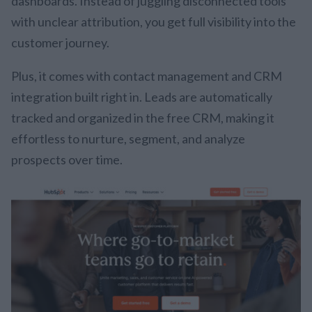
dashboards. Instead of juggling disconnected tools
with unclear attribution, you get full visibility into the
customer journey.
Plus, it comes with contact management and CRM
integration built right in. Leads are automatically
tracked and organized in the free CRM, making it
effortless to nurture, segment, and analyze
prospects over time.