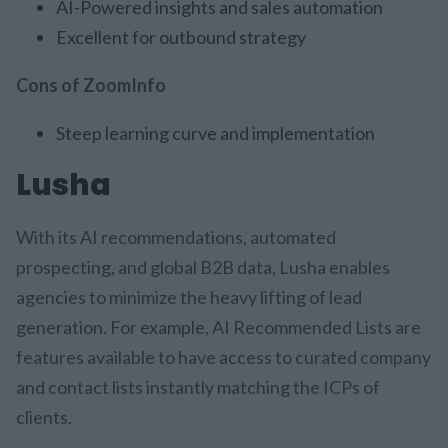
AI-Powered insights and sales automation
Excellent for outbound strategy
Cons of ZoomInfo
Steep learning curve and implementation
Lusha
With its AI recommendations, automated
prospecting, and global B2B data, Lusha enables
agencies to minimize the heavy lifting of lead
generation. For example, AI Recommended Lists are
features available to have access to curated company
and contact lists instantly matching the ICPs of
clients.