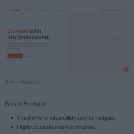
(Source:
Hunter.io
)
Pros of Hunter.io
The platform is incredibly easy to navigate.
Highly accurate email verification.