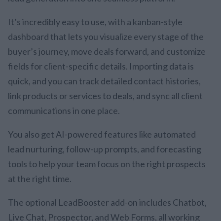
It’s incredibly easy to use, with a kanban-style
dashboard that lets you visualize every stage of the
buyer’s journey, move deals forward, and customize
fields for client-specific details. Importing data is
quick, and you can track detailed contact histories,
link products or services to deals, and sync all client
communications in one place.
You also get AI-powered features like automated
lead nurturing, follow-up prompts, and forecasting
tools to help your team focus on the right prospects
at the right time.
The optional LeadBooster add-on includes Chatbot,
Live Chat, Prospector, and Web Forms, all working