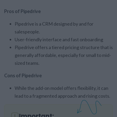
Pros of Pipedrive
Pipedrive is a CRM designed by and for
salespeople.
User-friendly interface and fast onboarding
Pipedrive offers a tiered pricing structure that is
generally affordable, especially for small to mid-
sized teams.
Cons of Pipedrive
While the add-on model offers flexibility, it can
lead to a fragmented approach and rising costs.
Important: