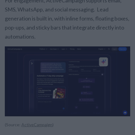
For engagement, ActiveCampaign supports email,
SMS, WhatsApp, and social messaging. Lead
generation is built in, with inline forms, floating boxes,
pop-ups, and sticky bars that integrate directly into
automations.
(Source:
ActiveCampaign
)