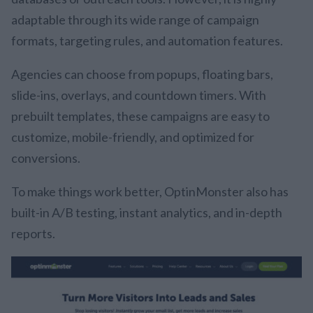
adaptable through its wide range of campaign
formats, targeting rules, and automation features.
Agencies can choose from popups, floating bars,
slide-ins, overlays, and countdown timers. With
prebuilt templates, these campaigns are easy to
customize, mobile-friendly, and optimized for
conversions.
To make things work better, OptinMonster also has
built-in A/B testing, instant analytics, and in-depth
reports.