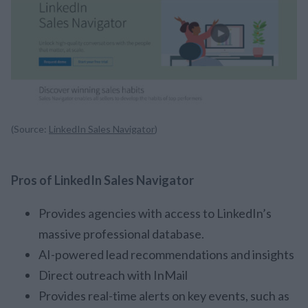
(Source:
LinkedIn Sales Navigator
)
Pros of LinkedIn Sales Navigator
Provides agencies with access to LinkedIn’s
massive professional database.
AI-powered lead recommendations and insights
Direct outreach with InMail
Provides real-time alerts on key events, such as