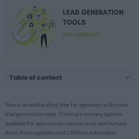
Table of content
Now is an exhilarating time for agencies to discover
lead generation tools. There are so many options
available for agencies to capture leads and nurture
them, from sophisticated CRMs to automation