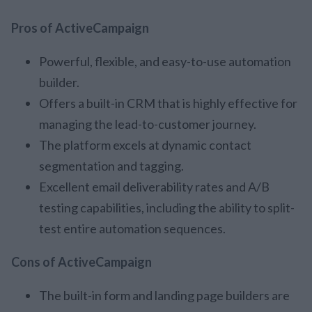
Pros of ActiveCampaign
Powerful, flexible, and easy-to-use automation
builder.
Offers a built-in CRM that is highly effective for
managing the lead-to-customer journey.
The platform excels at dynamic contact
segmentation and tagging.
Excellent email deliverability rates and A/B
testing capabilities, including the ability to split-
test entire automation sequences.
Cons of ActiveCampaign
The built-in form and landing page builders are