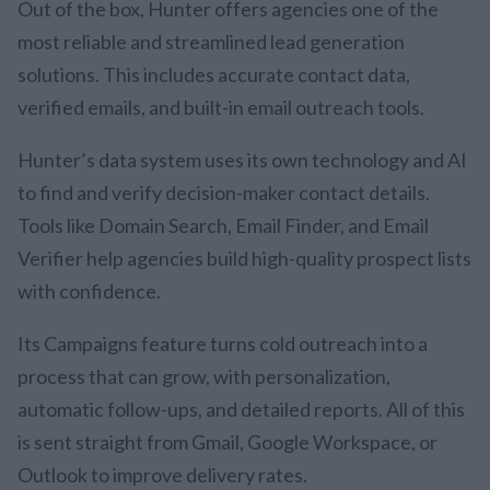
Out of the box, Hunter offers agencies one of the
most reliable and streamlined lead generation
solutions. This includes accurate contact data,
verified emails, and built-in email outreach tools.
Hunter’s data system uses its own technology and AI
to find and verify decision-maker contact details.
Tools like Domain Search, Email Finder, and Email
Verifier help agencies build high-quality prospect lists
with confidence.
Its Campaigns feature turns cold outreach into a
process that can grow, with personalization,
automatic follow-ups, and detailed reports. All of this
is sent straight from Gmail, Google Workspace, or
Outlook to improve delivery rates.