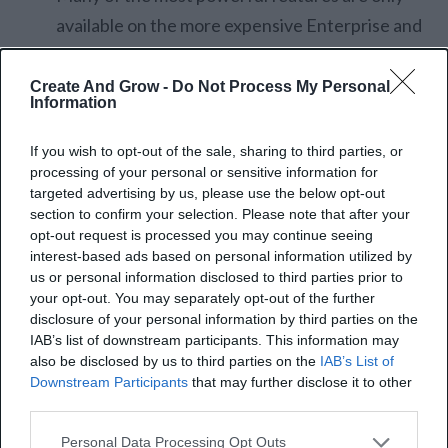
available on the more expensive Enterprise and
Ultimate plans.
Zoho CRM’s native lead generation tools are
Create And Grow -
Do Not Process My Personal
Information
more sales-focused. It lacks built-in features for
blogging, SEO, or social media management.
If you wish to opt-out of the sale, sharing to third parties, or
processing of your personal or sensitive information for
LinkedIn Sales Navigator
targeted advertising by us, please use the below opt-out
section to confirm your selection. Please note that after your
opt-out request is processed you may continue seeing
LinkedIn Sales Navigator is built specifically for
B2B
interest-based ads based on personal information utilized by
lead generation
. It uses LinkedIn’s proprietary
us or personal information disclosed to third parties prior to
your opt-out. You may separately opt-out of the further
network data to help agencies find the right decision-
disclosure of your personal information by third parties on the
makers and build real relationships.
IAB’s list of downstream participants. This information may
also be disclosed by us to third parties on the
IAB’s List of
Downstream Participants
that may further disclose it to other
It’s also packed with advanced search and filtering
third parties.
options. You can narrow leads by job title, seniority,
Personal Data Processing Opt Outs
location, or industry. Lead Spotlights go even further