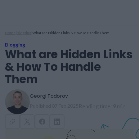
Home
|
Blogging
|
What are Hidden Links & How To Handle Them
Blogging
What are Hidden Links
& How To Handle
Them
Georgi Todorov
Published 07 Feb 2025
Reading time: 9 min