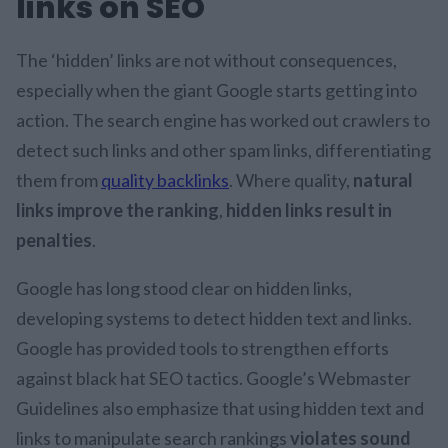
links on SEO
The ‘hidden’ links are not without consequences,
especially when the giant Google starts getting into
action. The search engine has worked out crawlers to
detect such links and other spam links, differentiating
them from
quality backlinks
. Where quality,
natural
links improve the ranking
,
hidden links result in
penalties
.
Google has long stood clear on hidden links,
developing systems to detect hidden text and links.
Google has provided tools to strengthen efforts
against black hat SEO tactics. Google’s Webmaster
Guidelines also emphasize that using hidden text and
links to manipulate search rankings
violates sound