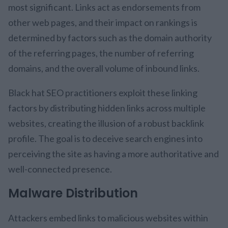
most significant. Links act as endorsements from
other web pages, and their impact on rankings is
determined by factors such as the domain authority
of the referring pages, the number of referring
domains, and the overall volume of inbound links.
Black hat SEO practitioners exploit these linking
factors by distributing hidden links across multiple
websites, creating the illusion of a robust backlink
profile. The goal is to deceive search engines into
perceiving the site as having a more authoritative and
well-connected presence.
Malware Distribution
Attackers embed links to malicious websites within