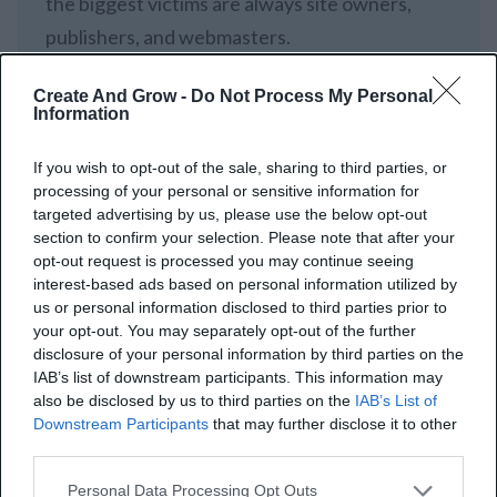
the biggest victims are always site owners,
publishers, and webmasters.
Create And Grow -
Do Not Process My Personal
Aaron Haynes
Information
If you wish to opt-out of the sale, sharing to third parties, or
processing of your personal or sensitive information for
targeted advertising by us, please use the below opt-out
section to confirm your selection. Please note that after your
How To Handle Hidden
opt-out request is processed you may continue seeing
Links
interest-based ads based on personal information utilized by
us or personal information disclosed to third parties prior to
your opt-out. You may separately opt-out of the further
Hidden links can harm your website’s SEO ranking
disclosure of your personal information by third parties on the
IAB’s list of downstream participants. This information may
and potentially lead to penalties from search engines
also be disclosed by us to third parties on the
IAB’s List of
like Google. Here’s how to manage hidden links
Downstream Participants
that may further disclose it to other
third parties.
effectively to safeguard your site’s SEO health and
avoid penalties. Let’s follow the steps to identify and
Personal Data Processing Opt Outs