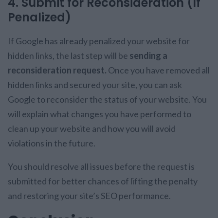
4. Submit for Reconsideration (If
Penalized)
If Google has already penalized your website for
hidden links, the last step will be
sending a
reconsideration request.
Once you have removed all
hidden links and secured your site, you can ask
Google to reconsider the status of your website. You
will explain what changes you have performed to
clean up your website and how you will avoid
violations in the future.
You should resolve all issues before the request is
submitted for better chances of lifting the penalty
and restoring your site’s SEO performance.