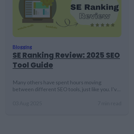
Blogging
SE Ranking Review: 2025 SEO
Tool Guide
Many others have spent hours moving
between different SEO tools, just like you. I've
tried out more platforms than I can count just
to find the right mix of accuracy, ease of use,
03 Aug 2025
7 min read
and value. That's why I decided to look more
closely at SE Ranking, an all-in-one SEO toolkit
that marketers, agencies, and small…