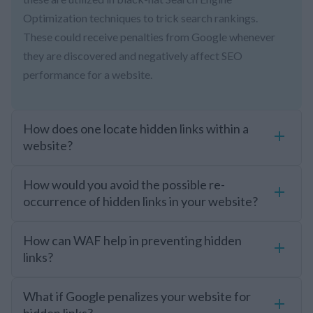
Optimization techniques to trick search rankings.
These could receive penalties from Google whenever
they are discovered and negatively affect SEO
performance for a website.
How does one locate hidden links within a
website?
How would you avoid the possible re-
occurrence of hidden links in your website?
How can WAF help in preventing hidden
links?
What if Google penalizes your website for
hidden links?