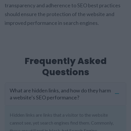
transparency and adherence to SEO best practices
should ensure the protection of the website and
improved performance in search engines.
Frequently Asked
Questions
What are hidden links, and how do they harm
a website’s SEO performance?
Hidden links are links that a visitor to the website
cannot see, yet search engines find them. Commonly,
these are utilized in black-hat Search Engine