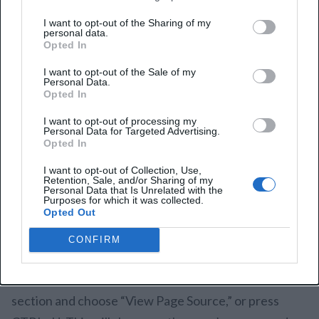
resolve hidden link issues.
I want to opt-out of the Sharing of my
personal data.
1. Detect Hidden Links
Opted In
I want to opt-out of the Sale of my
The first step to effectively manage hidden links is
Personal Data.
Opted In
identifying them on your website. This is crucial for
I want to opt-out of processing my
safeguarding your site’s SEO health, avoiding
Personal Data for Targeted Advertising.
Opted In
penalties, and ensuring your link profile remains
clean.
I want to opt-out of Collection, Use,
Retention, Sale, and/or Sharing of my
Personal Data that Is Unrelated with the
Purposes for which it was collected.
There are two primary ways to find hidden links:
Opted Out
manually or with the help of automated tools.
CONFIRM
If you opt for the manual route, open a web page in
Google Chrome or Mozilla Firefox. Right-click on a
section and choose “View Page Source,” or press