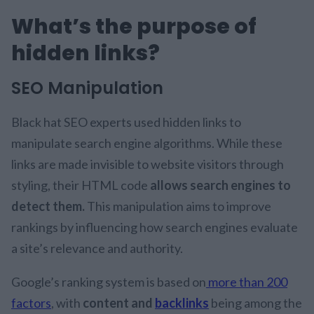
What’s the purpose of
hidden links?
SEO Manipulation
Black hat SEO experts used hidden links to
manipulate search engine algorithms. While these
links are made invisible to website visitors through
styling, their HTML code
allows search engines to
detect them.
This manipulation aims to improve
rankings by influencing how search engines evaluate
a site’s relevance and authority.
Google’s ranking system is based on
more than 200
factors
, with
content and
backlinks
being among the