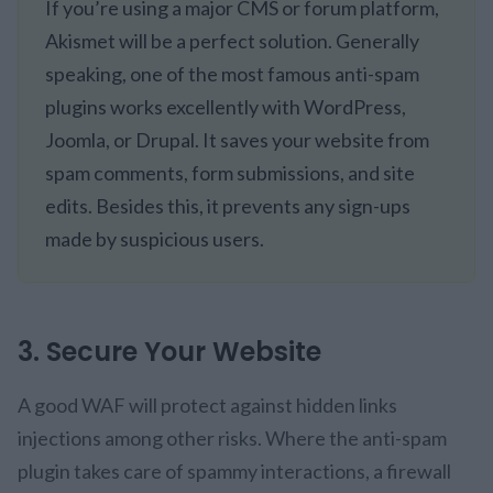
If you’re using a major CMS or forum platform,
Akismet will be a perfect solution. Generally
speaking, one of the most famous anti-spam
plugins works excellently with WordPress,
Joomla, or Drupal. It saves your website from
spam comments, form submissions, and site
edits. Besides this, it prevents any sign-ups
made by suspicious users.
3. Secure Your Website
A good WAF will protect against hidden links
injections among other risks. Where the anti-spam
plugin takes care of spammy interactions, a firewall