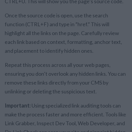
CTRL+U. This will show you the page’s source code.
Once the source code is open, use the search
function (CTRL+F) and type in “href.” This will
highlight all the links on the page. Carefully review
each link based on context, formatting, anchor text,
and placement to identify hidden ones.
Repeat this process across all your web pages,
ensuring you don’t overlook any hidden links. You can
remove these links directly from your CMS by
unlinking or deleting the suspicious text.
Important:
Using specialized link auditing tools can
make the process faster and more efficient. Tools like
Link Grabber, Inspect Dev Tool, Web Developer, and