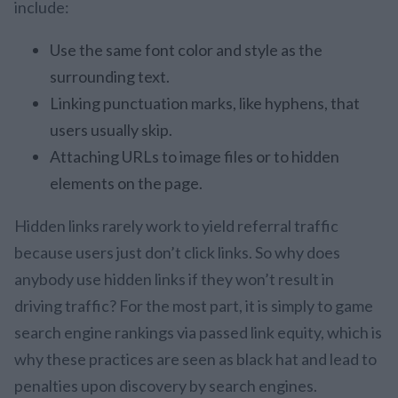
include:
Use the same font color and style as the
surrounding text.
Linking punctuation marks, like hyphens, that
users usually skip.
Attaching URLs to image files or to hidden
elements on the page.
Hidden links rarely work to yield referral traffic
because users just don’t click links. So why does
anybody use hidden links if they won’t result in
driving traffic? For the most part, it is simply to game
search engine rankings via passed link equity, which is
why these practices are seen as black hat and lead to
penalties upon discovery by search engines.