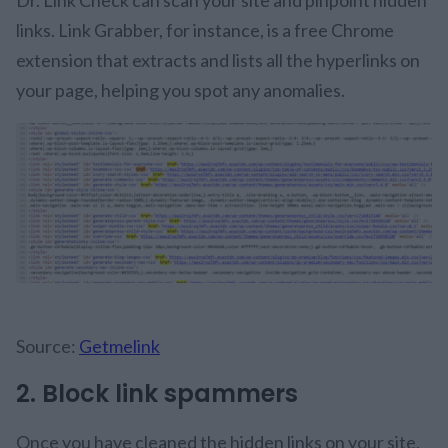
Dr. Link Check can scan your site and pinpoint hidden
links. Link Grabber, for instance, is a free Chrome
extension that extracts and lists all the hyperlinks on
your page, helping you spot any anomalies.
Source:
Getmelink
2. Block link spammers
Once you have cleaned the hidden links on your site,