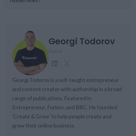
Georgi Todorov
Author
Georgi Todorov is a self-taught entrepreneur
and content creator with authorship in a broad
range of publications. Featured in
Entrepreneur, Forbes, and BBC. He founded
'Create & Grow' to help people create and
grow their online business.