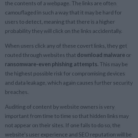
the contents of a webpage. The links are often
camouflaged in such a way that it may be hard for
users to detect, meaning that there is a higher
probability they will click on the links accidentally.
When users click any of these covert links, they get
routed through websites that
download malware
or
ransomware-even phishing attempts.
This may be
the highest possible risk for compromising devices
and data leakage, which again causes further security
breaches.
Auditing of content by website owners is very
important from time to time so that hidden links may
not appear on their sites. If one fails to do so, the
website’s user experience and SEO reputation will be