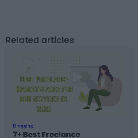
Related articles
Blogging
7+ Best Freelance