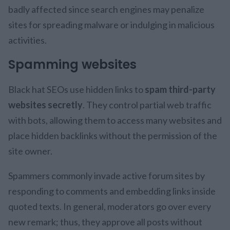
badly affected since search engines may penalize
sites for spreading malware or indulging in malicious
activities.
Spamming websites
Black hat SEOs use hidden links to
spam third-party
websites secretly
. They control partial web traffic
with bots, allowing them to access many websites and
place hidden backlinks without the permission of the
site owner.
Spammers commonly invade active forum sites by
responding to comments and embedding links inside
quoted texts. In general, moderators go over every
new remark; thus, they approve all posts without