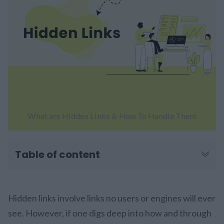
What are Hidden Links & How To Handle Them
Table of content
Hidden links involve links no users or engines will ever
see. However, if one digs deep into how and through