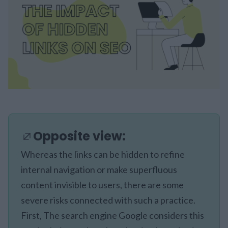
Opposite view:
Whereas the links can be hidden to refine
internal navigation or make superfluous
content invisible to users, there are some
severe risks connected with such a practice.
First, The search engine Google considers this