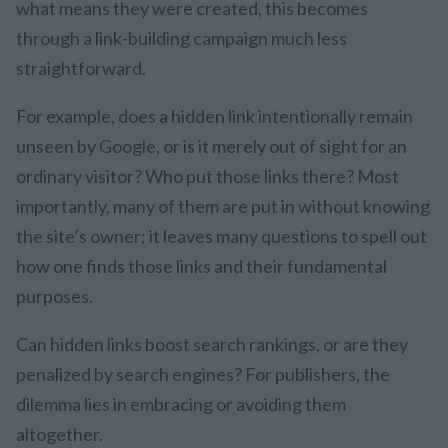
what means they were created, this becomes
through a link-building campaign much less
straightforward.
For example, does a hidden link intentionally remain
unseen by Google, or is it merely out of sight for an
ordinary visitor? Who put those links there? Most
importantly, many of them are put in without knowing
the site’s owner; it leaves many questions to spell out
how one finds those links and their fundamental
purposes.
Can hidden links boost search rankings, or are they
penalized by search engines? For publishers, the
dilemma lies in embracing or avoiding them
altogether.