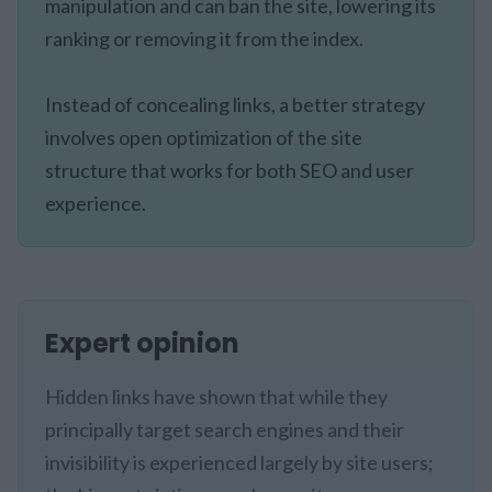
manipulation and can ban the site, lowering its
ranking or removing it from the index.
Instead of concealing links, a better strategy
involves open optimization of the site
structure that works for both SEO and user
experience.
Expert opinion
Hidden links have shown that while they
principally target search engines and their
invisibility is experienced largely by site users;