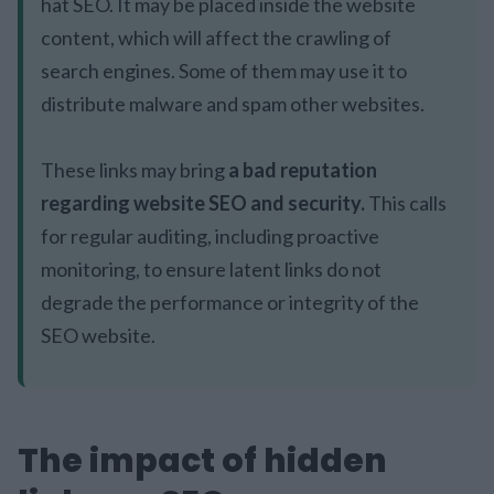
hat SEO. It may be placed inside the website
content, which will affect the crawling of
search engines. Some of them may use it to
distribute malware and spam other websites.
These links may bring
a bad reputation
regarding website SEO and security.
This calls
for regular auditing, including proactive
monitoring, to ensure latent links do not
degrade the performance or integrity of the
SEO website.
The impact of hidden