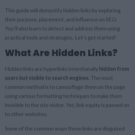
This guide will demystify hidden links by exploring
their purpose, placement, and influence on SEO.
You’ll also learn to detect and address them using
practical tools and strategies. Let’s get started!
What Are Hidden Links?
Hidden links are hyperlinks intentionally
hidden from
users but visible to search engines.
The most
common method is to camouflage them on the page
using various formatting techniques to make them
invisible to the site visitor. Yet, link equity is passed on
to other websites.
Some of the common ways these links are disguised