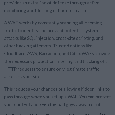
provides an extra line of defense through active
monitoring and blocking of harmful traffic.
A WAF works by constantly scanning all incoming
traffic to identify and prevent potential system
attacks like SQL injection, cross-site scripting, and
other hacking attempts. Trusted options like
Cloudflare, AWS, Barracuda, and Citrix WAFs provide
the necessary protection, filtering, and tracking of all
HTTP requests to ensure only legitimate traffic
accesses your site.
This reduces your chances of allowing hidden links to
pass through when you set up a WAF. You can protect
your content and keep the bad guys away from it.