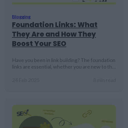
Blogging
Foundation Links: What
They Are and How They
Boost Your SEO
Have you been in link building? The foundation
links are essential, whether you are new to the
world of websites or have been into it for many
years. A good base of backlinks is critical to the
24 Feb 2025
8 min read
long-term success of SEO. Foundation links are
the basement for search engines to find your
website and index…