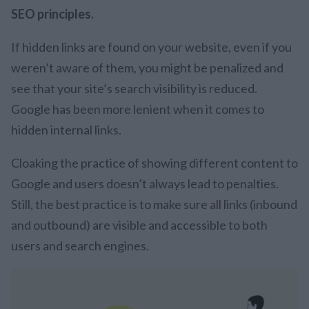
SEO principles.
If hidden links are found on your website, even if you
weren’t aware of them, you might be penalized and
see that your site’s search visibility is reduced.
Google has been more lenient when it comes to
hidden internal links.
Cloaking the practice of showing different content to
Google and users doesn’t always lead to penalties.
Still, the best practice is to make sure all links (inbound
and outbound) are visible and accessible to both
users and search engines.