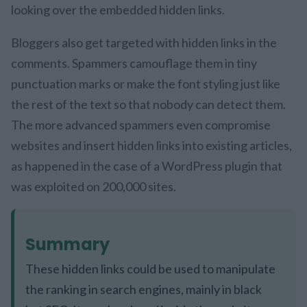
looking over the embedded hidden links.
Bloggers also get targeted with hidden links in the
comments. Spammers camouflage them in tiny
punctuation marks or make the font styling just like
the rest of the text so that nobody can detect them.
The more advanced spammers even compromise
websites and insert hidden links into existing articles,
as happened in the case of a WordPress plugin that
was exploited on 200,000 sites.
Summary
These hidden links could be used to manipulate
the ranking in search engines, mainly in black