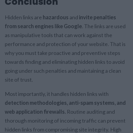
Conclusion
Hidden links are
hazardous
and
invite penalties
from search engines like Google
. The links are used
as manipulative tools that can work against the
performance and protection of your website. That is
why you must take proactive and preventive steps
towards finding and eliminating hidden links to avoid
going under such penalties and maintaining a clean
site of trust.
Most importantly, it handles hidden links with
detection methodologies, anti-spam systems, and
web application firewalls.
Routine auditing and
thorough monitoring of incoming traffic can prevent
hidden links from compromising site integrity. High