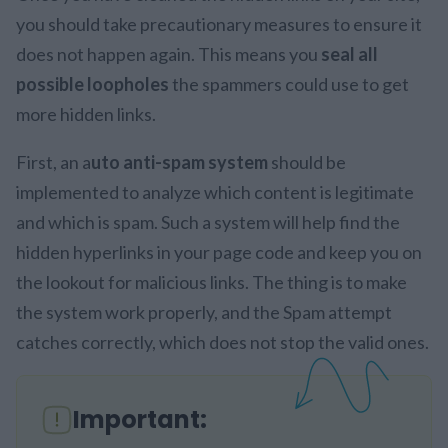
you should take precautionary measures to ensure it
does not happen again. This means you
seal all
possible loopholes
the spammers could use to get
more hidden links.
First, an a
uto anti-spam system
should be
implemented to analyze which content is legitimate
and which is spam. Such a system will help find the
hidden hyperlinks in your page code and keep you on
the lookout for malicious links. The thing is to make
the system work properly, and the Spam attempt
catches correctly, which does not stop the valid ones.
Important: