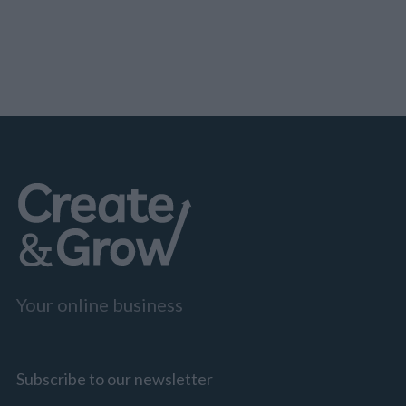
Your online business
Subscribe to our newsletter