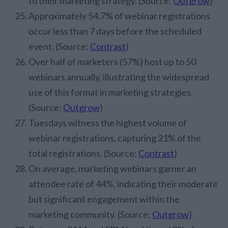
to their marketing strategy. (Source:
Outgrow
)
Approximately 54.7% of webinar registrations
occur less than 7 days before the scheduled
event. (Source:
Contrast
)
Over half of marketers (57%) host up to 50
webinars annually, illustrating the widespread
use of this format in marketing strategies.
(Source:
Outgrow
)
Tuesdays witness the highest volume of
webinar registrations, capturing 21% of the
total registrations. (Source:
Contrast
)
On average, marketing webinars garner an
attendee rate of 44%, indicating their moderate
but significant engagement within the
marketing community. (Source:
Outgrow
)