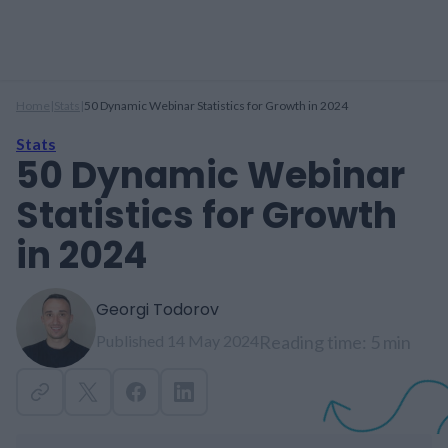
Home
|
Stats
|
50 Dynamic Webinar Statistics for Growth in 2024
Stats
50 Dynamic Webinar
Statistics for Growth
in 2024
Georgi Todorov
Published 14 May 2024
Reading time: 5 min