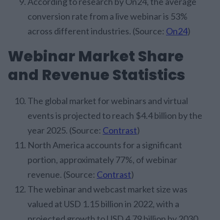
According to research by On24, the average
conversion rate from a live webinar is 53%
across different industries. (Source:
On24
)
Webinar Market Share
and Revenue Statistics
The global market for webinars and virtual
events is projected to reach $4.4 billion by the
year 2025. (Source:
Contrast
)
North America accounts for a significant
portion, approximately 77%, of webinar
revenue. (Source:
Contrast
)
The webinar and webcast market size was
valued at USD 1.15 billion in 2022, with a
projected growth to USD 4.79 billion by 2030.