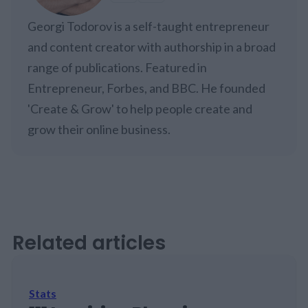
Georgi Todorov is a self-taught entrepreneur
and content creator with authorship in a broad
range of publications. Featured in
Entrepreneur, Forbes, and BBC. He founded
'Create & Grow' to help people create and
grow their online business.
Related articles
Stats