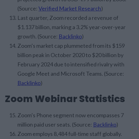
(Source:
Verified Market Research
)
Last quarter, Zoom recorded a revenue of
$1.137 billion, marking a 3.2% year-over-year
growth. (Source:
Backlinko
)
Zoom’s market cap plummeted from its $159
billion peak in October 2020 to $20 billion by
February 2024 due to intensified rivalry with
Google Meet and Microsoft Teams. (Source:
Backlinko
)
Zoom Webinar Statistics
Zoom’s Phone segment now encompasses 7
million paid user seats. (Source:
Backlinko
)
Zoom employs 8,484 full-time staff globally.