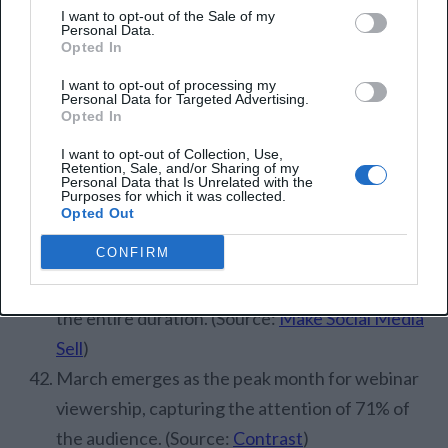
I want to opt-out of the Sale of my
(Source:
Demand Sage
)
Personal Data.
Opted In
Webinar Engagement
I want to opt-out of processing my
Personal Data for Targeted Advertising.
Statistics
Opted In
I want to opt-out of Collection, Use,
Roughly 58.4% of registrants engage with the
Retention, Sale, and/or Sharing of my
Personal Data that Is Unrelated with the
webinar content either during the live session or
Purposes for which it was collected.
Opted Out
through the replay. (Source:
Contrast
)
CONFIRM
The typical webinar retains the attention of
approximately 40% of its audience throughout
the entire duration. (Source:
Make Social Media
Sell
)
March emerges as the peak month for webinar
viewership, capturing the attention of 71% of
the audience. (Source:
Contrast
)