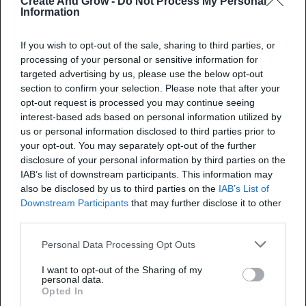
Create And Grow -
Do Not Process My Personal
Information
average attendance rate of 50%, showcasing
optimal timing for audience engagement and
If you wish to opt-out of the sale, sharing to third parties, or
participation. (Source:
Contrast
)
processing of your personal or sensitive information for
targeted advertising by us, please use the below opt-out
Webinars lasting 30 and 45 minutes
section to confirm your selection. Please note that after your
demonstrate a 5% increase in live attendance
opt-out request is processed you may continue seeing
rates compared to those lasting 60 minutes.
interest-based ads based on personal information utilized by
us or personal information disclosed to third parties prior to
(Source:
Contrast
)
your opt-out. You may separately opt-out of the further
The typical attendance rate for webinars falls
disclosure of your personal information by third parties on the
IAB’s list of downstream participants. This information may
within the range of 30% to 50%. (Source:
also be disclosed by us to third parties on the
IAB’s List of
LiveWebinar
)
Downstream Participants
that may further disclose it to other
third parties.
Corporate communication webinars draw a 65%
attendance rate, while training webinars
Personal Data Processing Opt Outs
observe 53%; other industries show varying
I want to opt-out of the Sharing of my
personal data.
rates: financial services and pharmaceuticals at
Opted In
61%, consulting at 50%, and marketing at 44%.