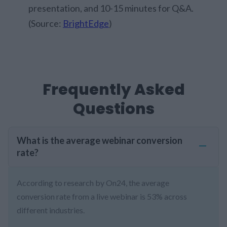
presentation, and 10-15 minutes for Q&A.
(Source:
BrightEdge
)
Frequently Asked
Questions
What is the average webinar conversion
rate?
According to research by On24, the average
conversion rate from a live webinar is 53% across
different industries.