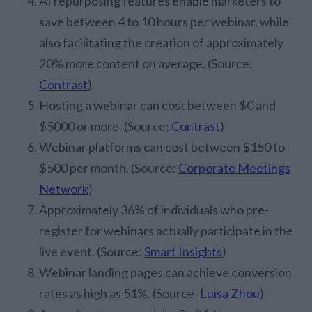
AI repurposing features enable marketers to
save between 4 to 10 hours per webinar, while
also facilitating the creation of approximately
20% more content on average. (Source:
Contrast
)
Hosting a webinar can cost between $0 and
$5000 or more. (Source:
Contrast
)
Webinar platforms can cost between $150 to
$500 per month. (Source:
Corporate Meetings
Network
)
Approximately 36% of individuals who pre-
register for webinars actually participate in the
live event. (Source:
Smart Insights
)
Webinar landing pages can achieve conversion
rates as high as 51%. (Source:
Luisa Zhou
)