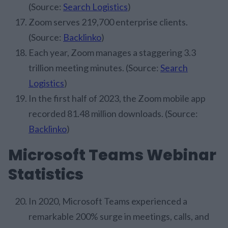
(Source:
Search Logistics
)
Zoom serves 219,700 enterprise clients.
(Source:
Backlinko
)
Each year, Zoom manages a staggering 3.3
trillion meeting minutes. (Source:
Search
Logistics
)
In the first half of 2023, the Zoom mobile app
recorded 81.48 million downloads. (Source:
Backlinko
)
Microsoft Teams Webinar
Statistics
In 2020, Microsoft Teams experienced a
remarkable 200% surge in meetings, calls, and