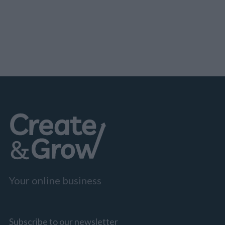
marketing adoption. Less likely to engage are:
Statista Statista.com Online Business Statistics
per Country US Canada Australia The UK China
EU Russia…
Your online business
Subscribe to our newsletter