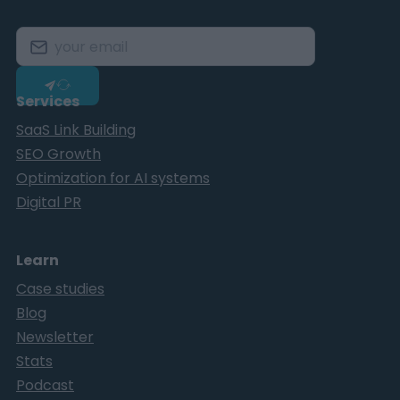
Services
SaaS Link Building
SEO Growth
Optimization for AI systems
Digital PR
Learn
Case studies
Blog
Newsletter
Stats
Podcast