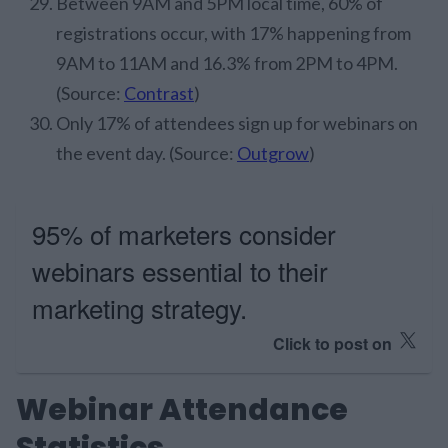
Between 9AM and 5PM local time, 60% of
registrations occur, with 17% happening from
9AM to 11AM and 16.3% from 2PM to 4PM.
(Source:
Contrast
)
Only 17% of attendees sign up for webinars on
the event day. (Source:
Outgrow
)
95% of marketers consider
webinars essential to their
marketing strategy.
Click to post on
Webinar Attendance
Statistics