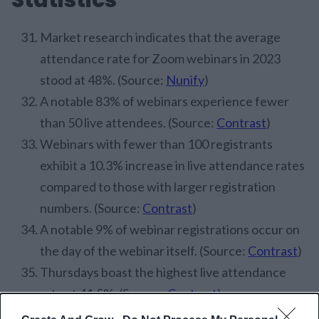
Market research indicates that the average
attendance rate for Zoom webinars in 2023
stood at 48%. (Source:
Nunify
)
A notable 83% of webinars experience fewer
than 50 live attendees. (Source:
Contrast
)
Webinars with fewer than 100 registrants
exhibit a 10.3% increase in live attendance rates
compared to those with larger registration
numbers. (Source:
Contrast
)
A notable 9% of webinar registrations occur on
the day of the webinar itself. (Source:
Contrast
)
Thursdays boast the highest live attendance
rate at 41.5%. (Source:
Contrast
)
Webinars scheduled at 2 PM exhibit the peak