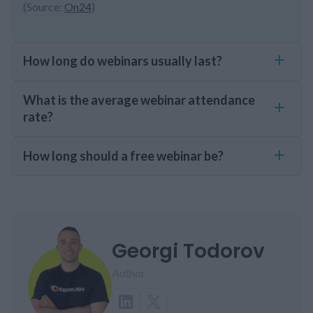
(Source:
On24
)
How long do webinars usually last?
What is the average webinar attendance
rate?
How long should a free webinar be?
Georgi Todorov
Author