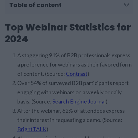
Table of content
Top Webinar Statistics for
2024
A staggering 91% of B2B professionals express
a preference for webinars as their favored form
of content. (Source:
Contrast
)
Over 54% of surveyed B2B participants report
engaging with webinars on a weekly or daily
basis. (Source:
Search Engine Journal
)
After the webinar, 62% of attendees express
their interest in requesting a demo. (Source:
BrightTALK
)