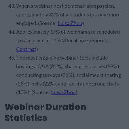
When a webinar host demonstrates passion,
approximately 32% of attendees become more
engaged. (Source:
Luisa Zhou
)
Approximately 17% of webinars are scheduled
to take place at 11 AM local time. (Source:
Contrast
)
The most engaging webinar tools include
hosting a Q&A (81%), sharing resources (69%),
conducting surveys (36%), social media sharing
(25%), polls (22%), and facilitating group chats
(10%). (Source:
Luisa Zhou
)
Webinar Duration
Statistics