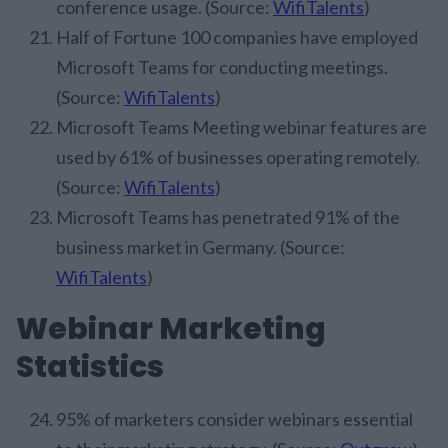
conference usage. (Source:
WifiTalents
)
Half of Fortune 100 companies have employed
Microsoft Teams for conducting meetings.
(Source:
WifiTalents
)
Microsoft Teams Meeting webinar features are
used by 61% of businesses operating remotely.
(Source:
WifiTalents
)
Microsoft Teams has penetrated 91% of the
business market in Germany. (Source:
WifiTalents
)
Webinar Marketing
Statistics
95% of marketers consider webinars essential