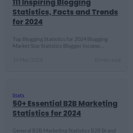
111 Inspiring Blogging
Statistics, Facts and Trends
for 2024
Top Blogging Statistics for 2024 Blogging
Market Size Statistics Blogger Income
Statistics Blogging Statistics Worldwide
Blogging in the US Statistics Blogging in the UK
16 May 2024
10 min read
Statistics Blogging in India Statistics Blog
Content Statistics and Facts Blog Visual
Content Statistics and Facts Blogging SEO
Statistics and Facts Blogging and Social Media
Statistics B2B Blogging Statistics Blogging
Stats
and…
50+ Essential B2B Marketing
Statistics for 2024
General B2B Marketing Statistics B2B Brand