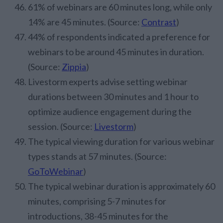
61% of webinars are 60 minutes long, while only
14% are 45 minutes. (Source:
Contrast
)
44% of respondents indicated a preference for
webinars to be around 45 minutes in duration.
(Source:
Zippia
)
Livestorm experts advise setting webinar
durations between 30 minutes and 1 hour to
optimize audience engagement during the
session. (Source:
Livestorm
)
The typical viewing duration for various webinar
types stands at 57 minutes. (Source:
GoToWebinar
)
The typical webinar duration is approximately 60
minutes, comprising 5-7 minutes for
introductions, 38-45 minutes for the